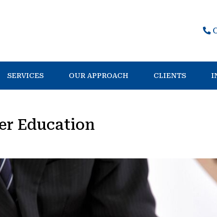
SERVICES
OUR APPROACH
CLIENTS
I
er Education