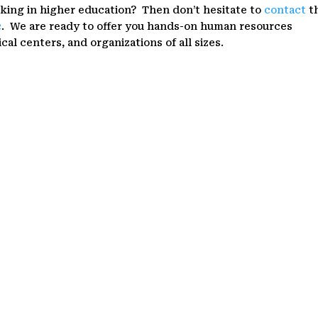
rking in higher education? Then don’t hesitate to
contact
t
c
. We are ready to offer you hands-on human resources
cal centers, and organizations of all sizes.