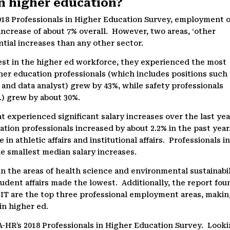
in higher education?
018 Professionals in Higher Education Survey, employment o
increase of about 7% overall. However, two areas, ‘other
ntial increases than any other sector.
est in the higher ed workforce, they experienced the most
her education professionals (which includes positions such
st, and data analyst) grew by 43%, while safety professionals
c.) grew by about 30%.
t experienced significant salary increases over the last yea
ation professionals increased by about 2.2% in the past year
in athletic affairs and institutional affairs. Professionals i
e smallest median salary increases.
in the areas of health science and environmental sustainabil
tudent affairs made the lowest. Additionally, the report fou
nd IT are the top three professional employment areas, maki
 in higher ed.
-HR’s 2018 Professionals in Higher Education Survey. Look