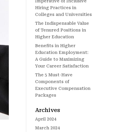
Imperative of Inclusive
Hiring Practices in
Colleges and Universities
The Indispensable Value
of Tenured Positions in
Higher Education
Benefits in Higher
Education Employment:
A Guide to Maximizing
Your Career Satisfaction
The 5 Must-Have
Components of
Executive Compensation
Packages
Archives
April 2024
March 2024