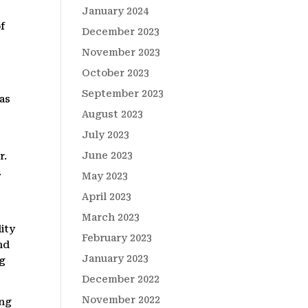
January 2024
f
December 2023
November 2023
October 2023
September 2023
 as
August 2023
July 2023
June 2023
r.
.
May 2023
n
April 2023
March 2023
ity
February 2023
nd
January 2023
ng
December 2022
November 2022
ing