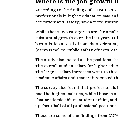
Where is the job growth 
According to the findings of CUPA-HR’s 2
professionals in higher education saw an 
education’ and ‘safety,’ saw a more substa
While these two categories are the small
substantial growth over the last year. Ot
biostatistician, statistician, data scienti
(campus police, public safety officers, et
The study also looked at the positions tha
The overall median salary for higher educ
The largest salary increases went to those 
academic affairs and research received th
The survey also found that professionals 
had the highest salaries, while those in s
that academic affairs, student affairs, a
up about half of all professional positions
These are some of the findings from CUPA