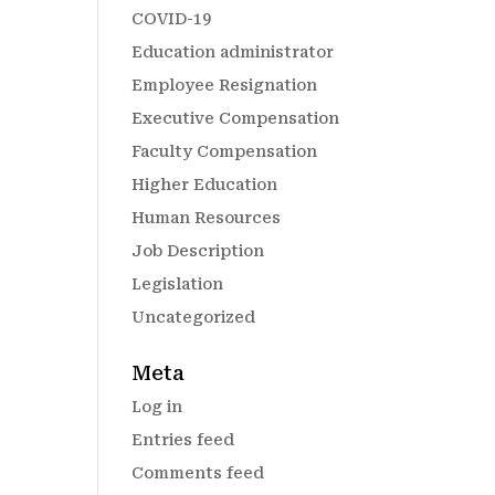
COVID-19
Education administrator
Employee Resignation
Executive Compensation
Faculty Compensation
Higher Education
Human Resources
Job Description
Legislation
Uncategorized
Meta
Log in
Entries feed
Comments feed