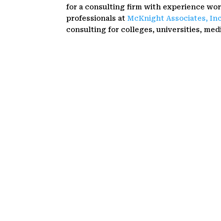
for a consulting firm with experience wo
professionals at
McKnight Associates, In
consulting for colleges, universities, medi