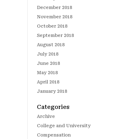
December 2018
November 2018
October 2018
September 2018
August 2018
July 2018
June 2018
May 2018
April 2018
January 2018
Categories
Archive
College and University
Compensation