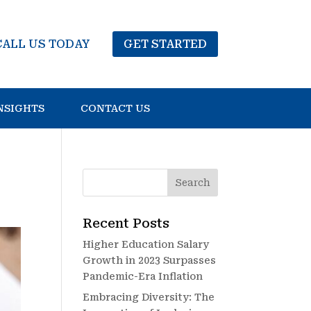
CALL US TODAY
GET STARTED
NSIGHTS
CONTACT US
Recent Posts
Higher Education Salary
Growth in 2023 Surpasses
Pandemic-Era Inflation
Embracing Diversity: The