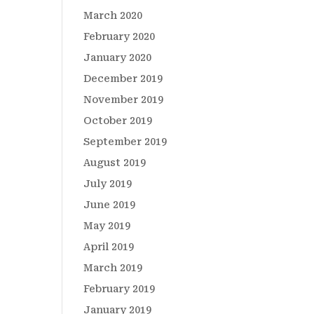
March 2020
February 2020
January 2020
December 2019
November 2019
October 2019
September 2019
August 2019
July 2019
June 2019
May 2019
April 2019
March 2019
February 2019
January 2019