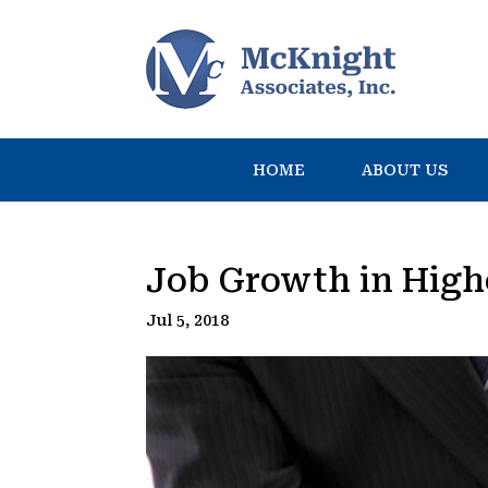
HOME
ABOUT US
Job Growth in High
Jul 5, 2018