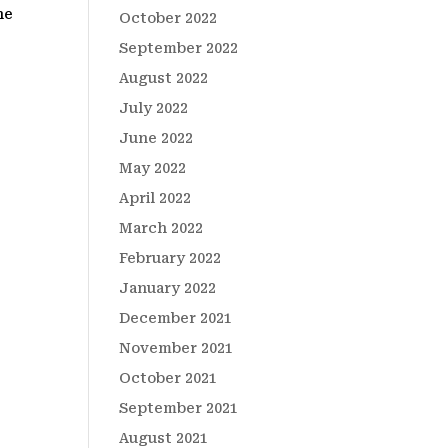
he
October 2022
September 2022
August 2022
July 2022
June 2022
May 2022
April 2022
March 2022
February 2022
January 2022
December 2021
November 2021
October 2021
September 2021
August 2021