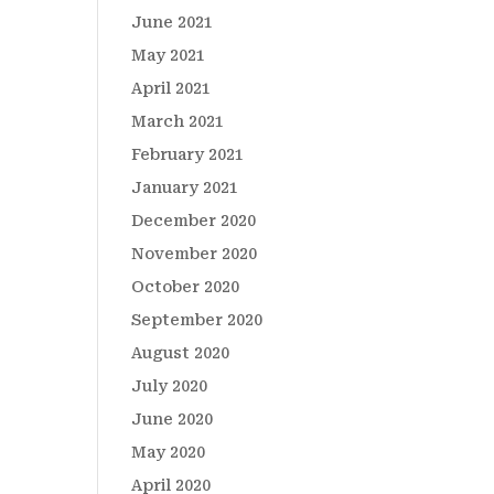
June 2021
May 2021
April 2021
March 2021
February 2021
January 2021
December 2020
November 2020
October 2020
September 2020
August 2020
July 2020
June 2020
May 2020
April 2020