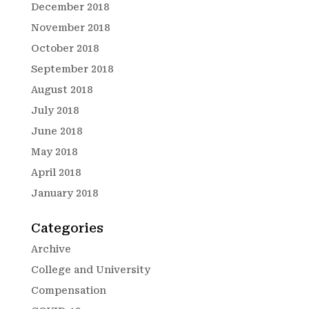
December 2018
November 2018
October 2018
September 2018
August 2018
July 2018
June 2018
May 2018
April 2018
January 2018
Categories
Archive
College and University
Compensation