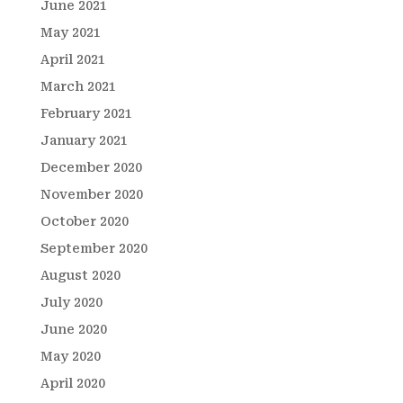
June 2021
May 2021
April 2021
March 2021
February 2021
January 2021
December 2020
November 2020
October 2020
September 2020
August 2020
July 2020
June 2020
May 2020
April 2020