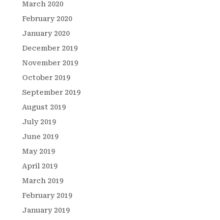
March 2020
February 2020
January 2020
December 2019
November 2019
October 2019
September 2019
August 2019
July 2019
June 2019
May 2019
April 2019
March 2019
February 2019
January 2019