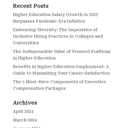
Recent Posts
Higher Education Salary Growth in 2023
Surpasses Pandemic-Era Inflation
Embracing Diversity: The Imperative of
Inclusive Hiring Practices in Colleges and
Universities
The Indispensable Value of Tenured Positions
in Higher Education
Benefits in Higher Education Employment: A
Guide to Maximizing Your Career Satisfaction
The 5 Must-Have Components of Executive
Compensation Packages
Archives
April 2024
March 2024