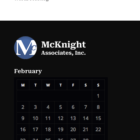
February