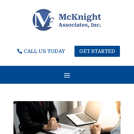
CALL US TODAY
GET STARTED