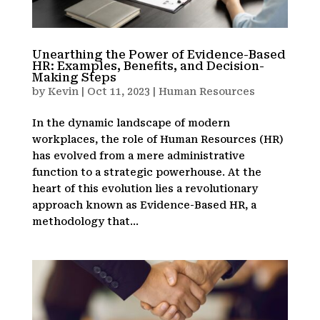
Unearthing the Power of Evidence-Based
HR: Examples, Benefits, and Decision-
Making Steps
by
Kevin
|
Oct 11, 2023
|
Human Resources
In the dynamic landscape of modern
workplaces, the role of Human Resources (HR)
has evolved from a mere administrative
function to a strategic powerhouse. At the
heart of this evolution lies a revolutionary
approach known as Evidence-Based HR, a
methodology that...