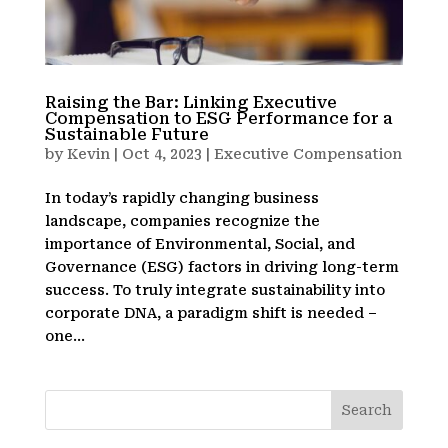
Raising the Bar: Linking Executive
Compensation to ESG Performance for a
Sustainable Future
by
Kevin
|
Oct 4, 2023
|
Executive Compensation
In today’s rapidly changing business
landscape, companies recognize the
importance of Environmental, Social, and
Governance (ESG) factors in driving long-term
success. To truly integrate sustainability into
corporate DNA, a paradigm shift is needed –
one...