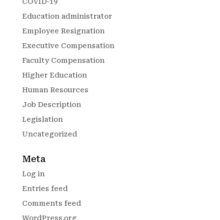
COVID-19
Education administrator
Employee Resignation
Executive Compensation
Faculty Compensation
Higher Education
Human Resources
Job Description
Legislation
Uncategorized
Meta
Log in
Entries feed
Comments feed
WordPress.org