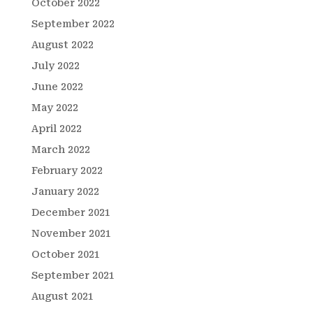
October 2022
September 2022
August 2022
July 2022
June 2022
May 2022
April 2022
March 2022
February 2022
January 2022
December 2021
November 2021
October 2021
September 2021
August 2021