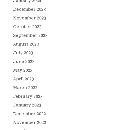
January 2024
December 2023
November 2023
October 2023
September 2023
August 2023
July 2023
June 2023
May 2023
April 2023
March 2023
February 2023
January 2023
December 2022
November 2022