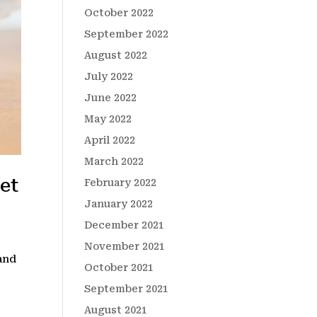
October 2022
September 2022
August 2022
July 2022
June 2022
May 2022
April 2022
March 2022
et
February 2022
January 2022
December 2021
November 2021
 and
October 2021
September 2021
August 2021