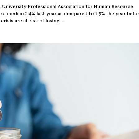
 University Professional Association for Human Resource
e a median 2.4% last year as compared to 1.9% the year befor
isis are at risk of losing...