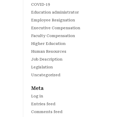
COVID-19
Education administrator
Employee Resignation
Executive Compensation
Faculty Compensation
Higher Education
Human Resources
Job Description
Legislation
Uncategorized
Meta
Log in
Entries feed
Comments feed