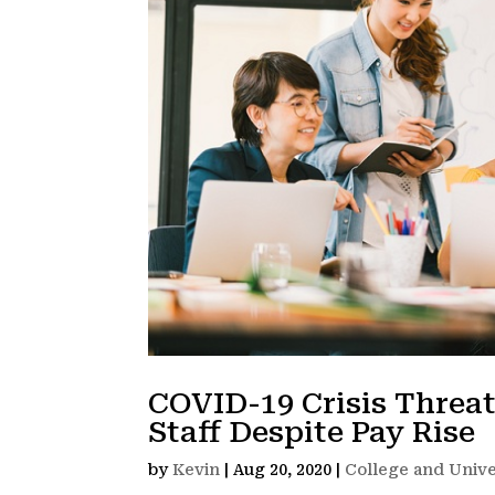
COVID-19 Crisis Threa
Staff Despite Pay Rise
by
Kevin
|
Aug 20, 2020
|
College and Unive