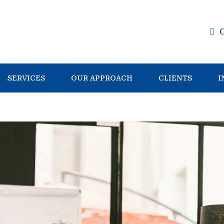
SERVICES
OUR APPROACH
CLIENTS
I