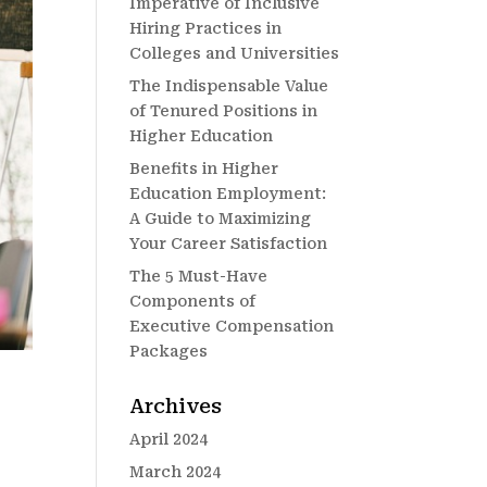
Imperative of Inclusive
Hiring Practices in
Colleges and Universities
The Indispensable Value
of Tenured Positions in
Higher Education
Benefits in Higher
Education Employment:
A Guide to Maximizing
Your Career Satisfaction
The 5 Must-Have
Components of
Executive Compensation
Packages
Archives
April 2024
March 2024