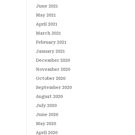
June 2021
May 2021
April 2021
March 2021
February 2021
January 2021
December 2020
November 2020
October 2020
September 2020
August 2020
July 2020
June 2020
May 2020
April 2020