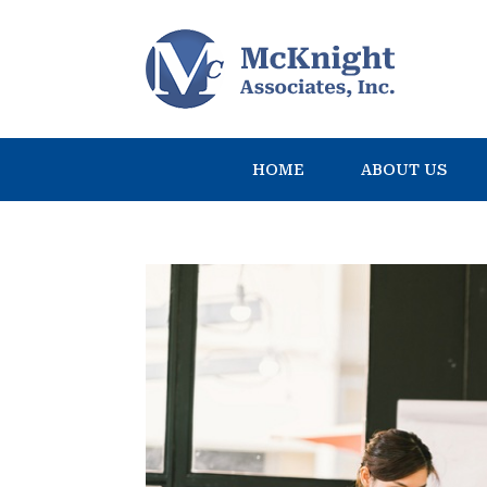
HOME
ABOUT US