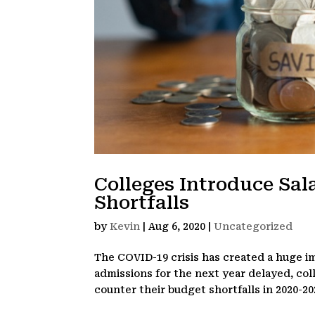
Colleges Introduce Sal
Shortfalls
by
Kevin
|
Aug 6, 2020
|
Uncategorized
The COVID-19 crisis has created a huge i
admissions for the next year delayed, col
counter their budget shortfalls in 2020-20