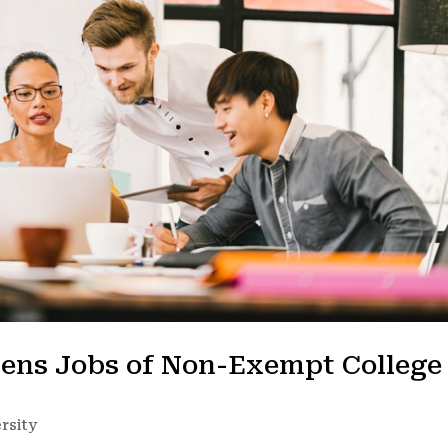
tens Jobs of Non-Exempt College
rsity