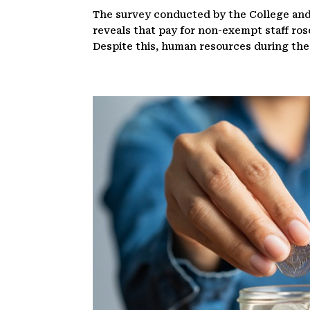
The survey conducted by the College and
reveals that pay for non-exempt staff ros
Despite this, human resources during the cr