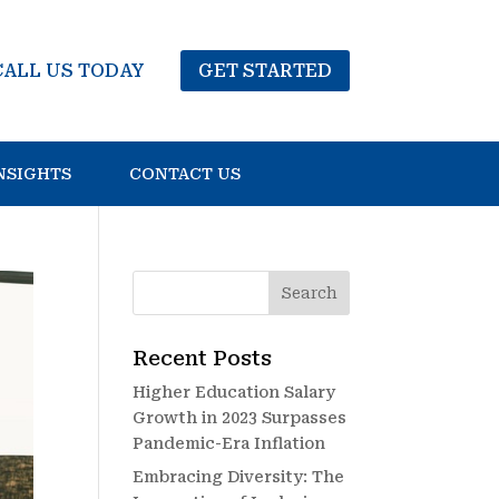
CALL US TODAY
GET STARTED
NSIGHTS
CONTACT US
Recent Posts
Higher Education Salary
Growth in 2023 Surpasses
Pandemic-Era Inflation
Embracing Diversity: The