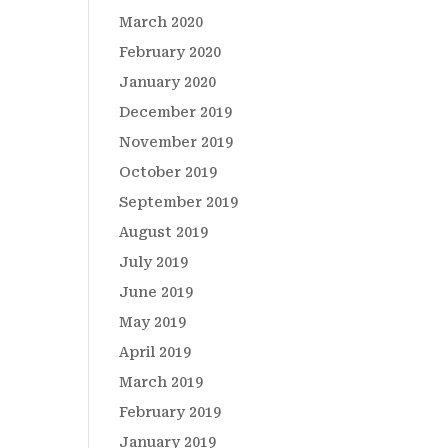
March 2020
February 2020
January 2020
December 2019
November 2019
October 2019
September 2019
August 2019
July 2019
June 2019
May 2019
April 2019
March 2019
February 2019
January 2019