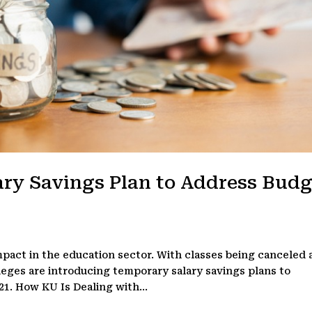
ary Savings Plan to Address Budg
mpact in the education sector. With classes being canceled
leges are introducing temporary salary savings plans to
21. How KU Is Dealing with...