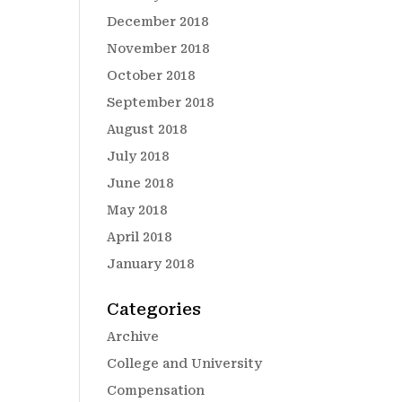
December 2018
November 2018
October 2018
September 2018
August 2018
July 2018
June 2018
May 2018
April 2018
January 2018
Categories
Archive
College and University
Compensation