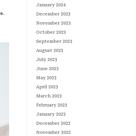
January 2024
e.
December 2023
November 2023
October 2023
September 2023
August 2023
July 2023
June 2023
May 2023
April 2023
March 2023
February 2023
January 2023
December 2022
November 2022