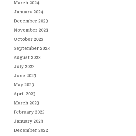
March 2024
January 2024
December 2023
November 2023
October 2023
September 2023
August 2023
July 2023
June 2023
May 2023
April 2023
March 2023
February 2023
January 2023
December 2022