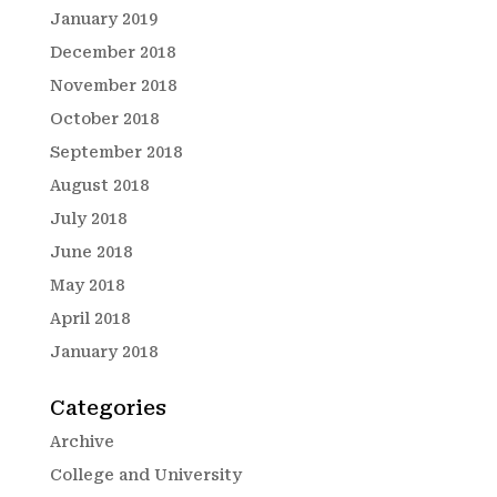
January 2019
December 2018
November 2018
October 2018
September 2018
August 2018
July 2018
June 2018
May 2018
April 2018
January 2018
Categories
Archive
College and University