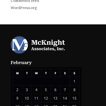
Comments feed
WordPress.org
February