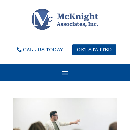
CALL US TODAY
GET STARTED