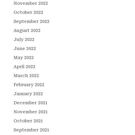
November 2022
October 2022
September 2022
August 2022
July 2022
June 2022
May 2022
April 2022
March 2022
February 2022
January 2022
December 2021
November 2021
October 2021
September 2021