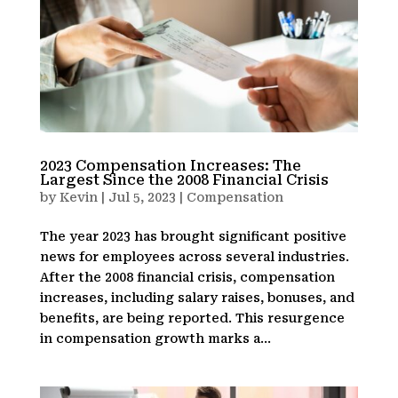
2023 Compensation Increases: The
Largest Since the 2008 Financial Crisis
by
Kevin
|
Jul 5, 2023
|
Compensation
The year 2023 has brought significant positive
news for employees across several industries.
After the 2008 financial crisis, compensation
increases, including salary raises, bonuses, and
benefits, are being reported. This resurgence
in compensation growth marks a...