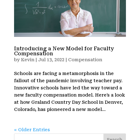
Introducing a New Model for Faculty
Compensation
by
Kevin
|
Jul 13, 2022
|
Compensation
Schools are facing a metamorphosis in the
fallout of the pandemic involving teacher pay.
Innovative schools have led the way toward a
new faculty compensation model. Here’s a look
at how Graland Country Day School in Denver,
Colorado, has pioneered a new model...
« Older Entries