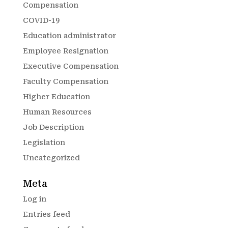
Compensation
COVID-19
Education administrator
Employee Resignation
Executive Compensation
Faculty Compensation
Higher Education
Human Resources
Job Description
Legislation
Uncategorized
Meta
Log in
Entries feed