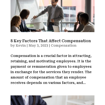
8 Key Factors That Affect Compensation
by
Kevin
|
May 3, 2023
|
Compensation
Compensation is a crucial factor in attracting,
retaining, and motivating employees. It is the
payment or remuneration given to employees
in exchange for the services they render. The
amount of compensation that an employee
receives depends on various factors, and...