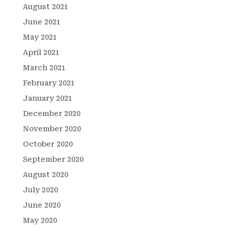
August 2021
June 2021
May 2021
April 2021
March 2021
February 2021
January 2021
December 2020
November 2020
October 2020
September 2020
August 2020
July 2020
June 2020
May 2020