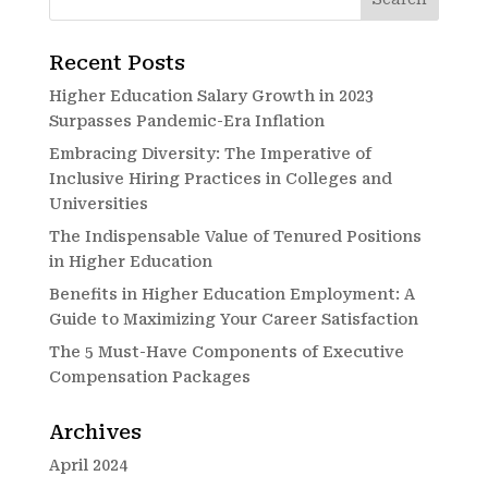
Recent Posts
Higher Education Salary Growth in 2023
Surpasses Pandemic-Era Inflation
Embracing Diversity: The Imperative of
Inclusive Hiring Practices in Colleges and
Universities
The Indispensable Value of Tenured Positions
in Higher Education
Benefits in Higher Education Employment: A
Guide to Maximizing Your Career Satisfaction
The 5 Must-Have Components of Executive
Compensation Packages
Archives
April 2024