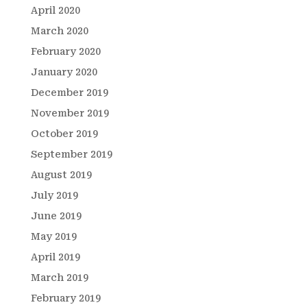
April 2020
March 2020
February 2020
January 2020
December 2019
November 2019
October 2019
September 2019
August 2019
July 2019
June 2019
May 2019
April 2019
March 2019
February 2019