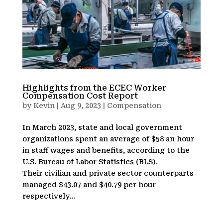
Highlights from the ECEC Worker
Compensation Cost Report
by
Kevin
|
Aug 9, 2023
|
Compensation
In March 2023, state and local government
organizations spent an average of $58 an hour
in staff wages and benefits, according to the
U.S. Bureau of Labor Statistics (BLS).
Their civilian and private sector counterparts
managed $43.07 and $40.79 per hour
respectively...