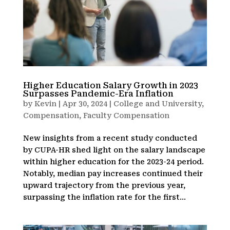
Higher Education Salary Growth in 2023
Surpasses Pandemic-Era Inflation
by
Kevin
|
Apr 30, 2024
|
College and University
,
Compensation
,
Faculty Compensation
New insights from a recent study conducted
by CUPA-HR shed light on the salary landscape
within higher education for the 2023-24 period.
Notably, median pay increases continued their
upward trajectory from the previous year,
surpassing the inflation rate for the first...