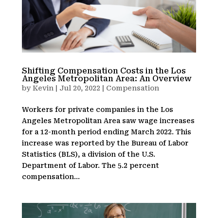
Shifting Compensation Costs in the Los
Angeles Metropolitan Area: An Overview
by
Kevin
|
Jul 20, 2022
|
Compensation
Workers for private companies in the Los
Angeles Metropolitan Area saw wage increases
for a 12-month period ending March 2022. This
increase was reported by the Bureau of Labor
Statistics (BLS), a division of the U.S.
Department of Labor. The 5.2 percent
compensation...