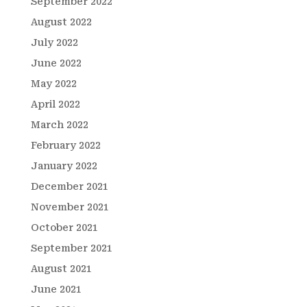
September 2022
August 2022
July 2022
June 2022
May 2022
April 2022
March 2022
February 2022
January 2022
December 2021
November 2021
October 2021
September 2021
August 2021
June 2021