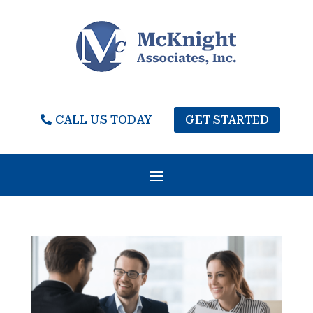
CALL US TODAY
GET STARTED