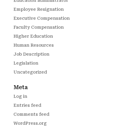
Education administrator
Employee Resignation
Executive Compensation
Faculty Compensation
Higher Education
Human Resources
Job Description
Legislation
Uncategorized
Meta
Log in
Entries feed
Comments feed
WordPress.org