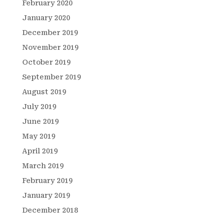
February 2020
January 2020
December 2019
November 2019
October 2019
September 2019
August 2019
July 2019
June 2019
May 2019
April 2019
March 2019
February 2019
January 2019
December 2018