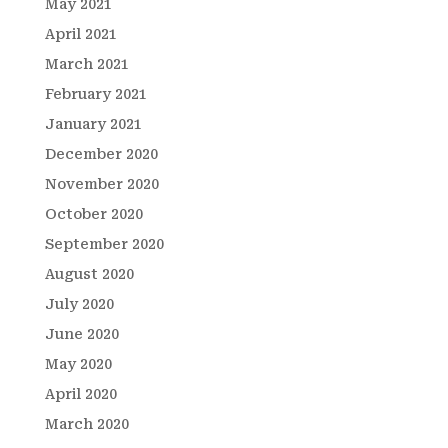
May 2021
April 2021
March 2021
February 2021
January 2021
December 2020
November 2020
October 2020
September 2020
August 2020
July 2020
June 2020
May 2020
April 2020
March 2020