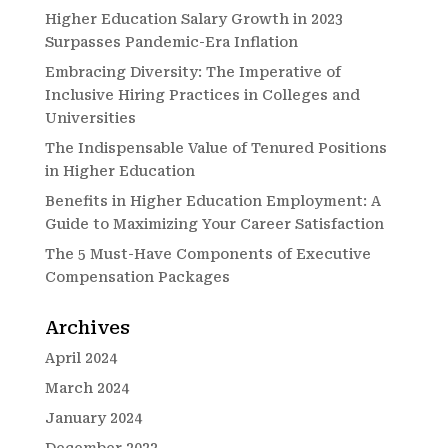
Higher Education Salary Growth in 2023
Surpasses Pandemic-Era Inflation
Embracing Diversity: The Imperative of
Inclusive Hiring Practices in Colleges and
Universities
The Indispensable Value of Tenured Positions
in Higher Education
Benefits in Higher Education Employment: A
Guide to Maximizing Your Career Satisfaction
The 5 Must-Have Components of Executive
Compensation Packages
Archives
April 2024
March 2024
January 2024