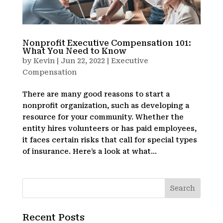
Nonprofit Executive Compensation 101:
What You Need to Know
by
Kevin
|
Jun 22, 2022
|
Executive
Compensation
There are many good reasons to start a
nonprofit organization, such as developing a
resource for your community. Whether the
entity hires volunteers or has paid employees,
it faces certain risks that call for special types
of insurance. Here’s a look at what...
Recent Posts