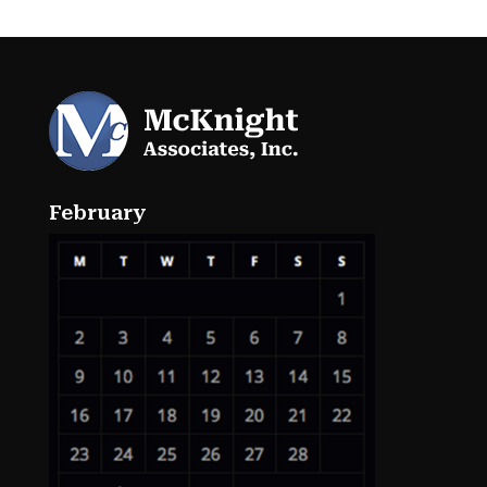
February