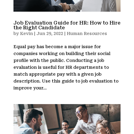
Job Evaluation Guide for HR: How to Hire
the Right Candidate
by
Kevin
|
Jun 29, 2022
|
Human Resources
Equal pay has become a major issue for
companies working on building their social
profile with the public. Conducting a job
evaluation is useful for HR departments to
match appropriate pay with a given job
description. Use this guide to job evaluation to
improve your...