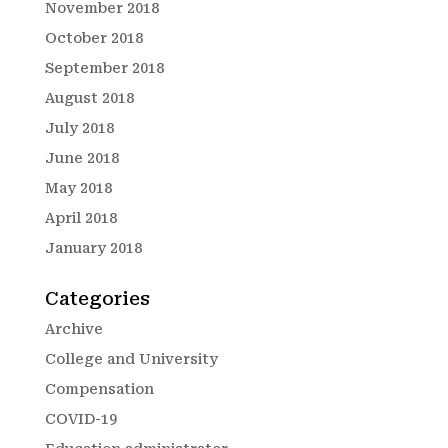
November 2018
October 2018
September 2018
August 2018
July 2018
June 2018
May 2018
April 2018
January 2018
Categories
Archive
College and University
Compensation
COVID-19