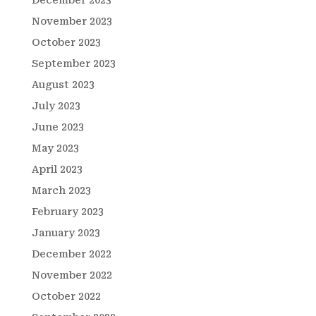
December 2023
November 2023
October 2023
September 2023
August 2023
July 2023
June 2023
May 2023
April 2023
March 2023
February 2023
January 2023
December 2022
November 2022
October 2022