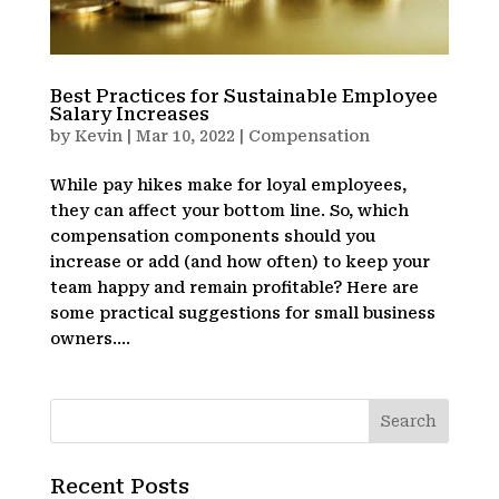
Best Practices for Sustainable Employee
Salary Increases
by
Kevin
|
Mar 10, 2022
|
Compensation
While pay hikes make for loyal employees,
they can affect your bottom line. So, which
compensation components should you
increase or add (and how often) to keep your
team happy and remain profitable? Here are
some practical suggestions for small business
owners....
Recent Posts