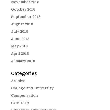
November 2018
October 2018
September 2018
August 2018
July 2018
June 2018
May 2018
April 2018
January 2018
Categories
Archive
College and University
Compensation
COVID-19