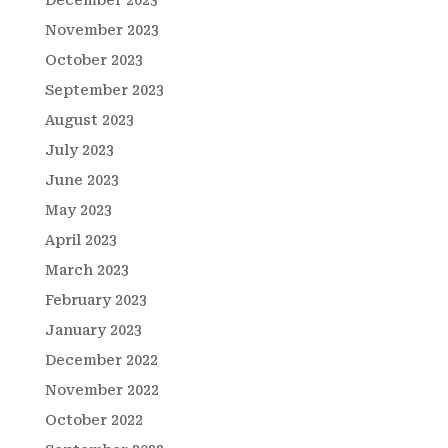
December 2023
November 2023
October 2023
September 2023
August 2023
July 2023
June 2023
May 2023
April 2023
March 2023
February 2023
January 2023
December 2022
November 2022
October 2022