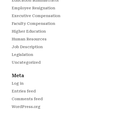
Education administrator
Employee Resignation
Executive Compensation
Faculty Compensation
Higher Education
Human Resources
Job Description
Legislation
Uncategorized
Meta
Log in
Entries feed
Comments feed
WordPress.org