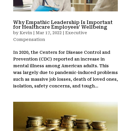
Why Empathic Leadership Is Important
for Healthcare Employees’ Wellbeing
by
Kevin
|
Mar 17, 2022
|
Executive
Compensation
In 2020, the Centers for Disease Control and
Prevention (CDC) reported an increase in
mental illness among American adults. This
was largely due to pandemic-induced problems
such as massive job losses, death of loved ones,
isolation, safety concerns, and tough...