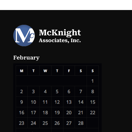
February