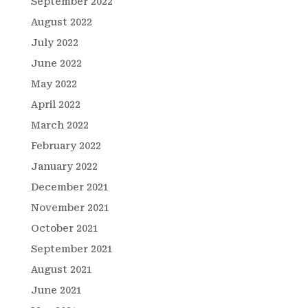
September 2022
August 2022
July 2022
June 2022
May 2022
April 2022
March 2022
February 2022
January 2022
December 2021
November 2021
October 2021
September 2021
August 2021
June 2021