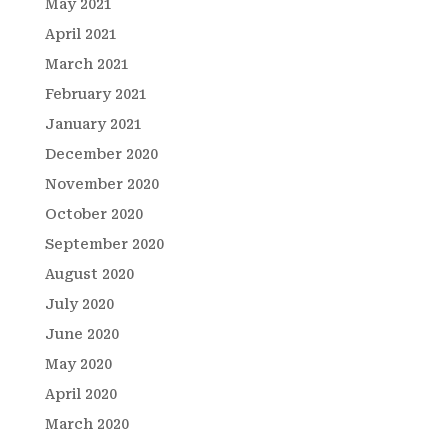
May 2021
April 2021
March 2021
February 2021
January 2021
December 2020
November 2020
October 2020
September 2020
August 2020
July 2020
June 2020
May 2020
April 2020
March 2020