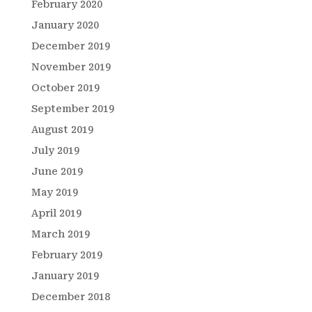
February 2020
January 2020
December 2019
November 2019
October 2019
September 2019
August 2019
July 2019
June 2019
May 2019
April 2019
March 2019
February 2019
January 2019
December 2018