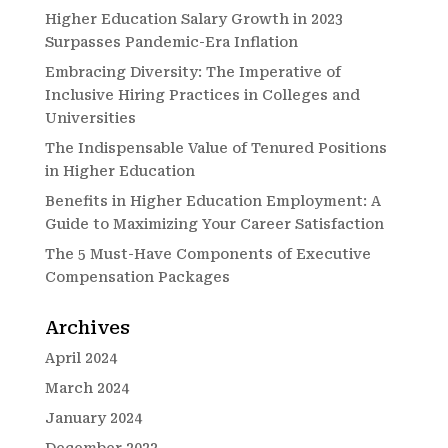
Higher Education Salary Growth in 2023
Surpasses Pandemic-Era Inflation
Embracing Diversity: The Imperative of
Inclusive Hiring Practices in Colleges and
Universities
The Indispensable Value of Tenured Positions
in Higher Education
Benefits in Higher Education Employment: A
Guide to Maximizing Your Career Satisfaction
The 5 Must-Have Components of Executive
Compensation Packages
Archives
April 2024
March 2024
January 2024