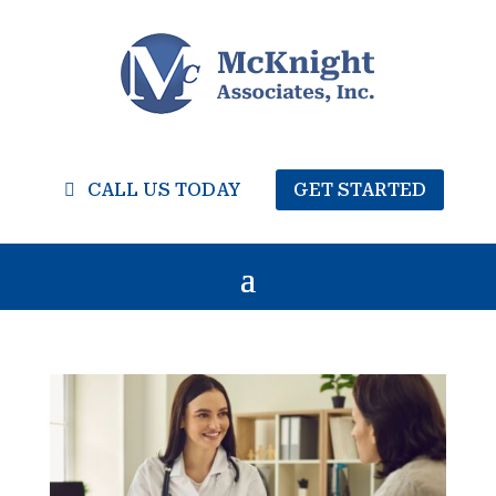
CALL US TODAY
GET STARTED