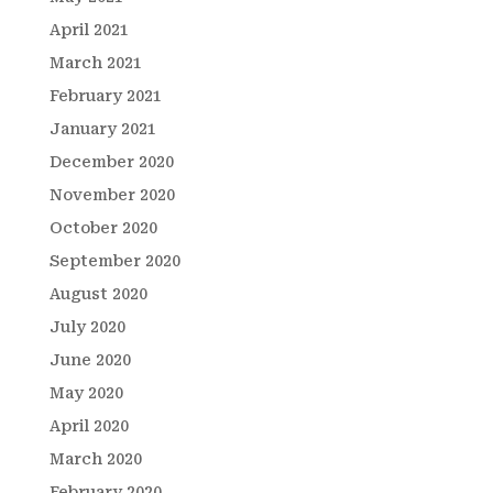
April 2021
March 2021
February 2021
January 2021
December 2020
November 2020
October 2020
September 2020
August 2020
July 2020
June 2020
May 2020
April 2020
March 2020
February 2020