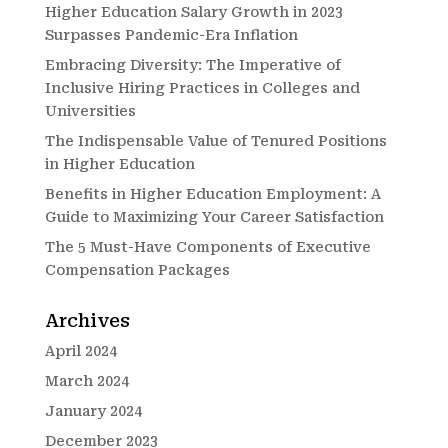
Higher Education Salary Growth in 2023
Surpasses Pandemic-Era Inflation
Embracing Diversity: The Imperative of
Inclusive Hiring Practices in Colleges and
Universities
The Indispensable Value of Tenured Positions
in Higher Education
Benefits in Higher Education Employment: A
Guide to Maximizing Your Career Satisfaction
The 5 Must-Have Components of Executive
Compensation Packages
Archives
April 2024
March 2024
January 2024
December 2023