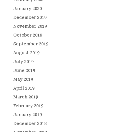
January 2020
December 2019
November 2019
October 2019
September 2019
August 2019
July 2019
June 2019
May 2019
April 2019
March 2019
February 2019
January 2019
December 2018