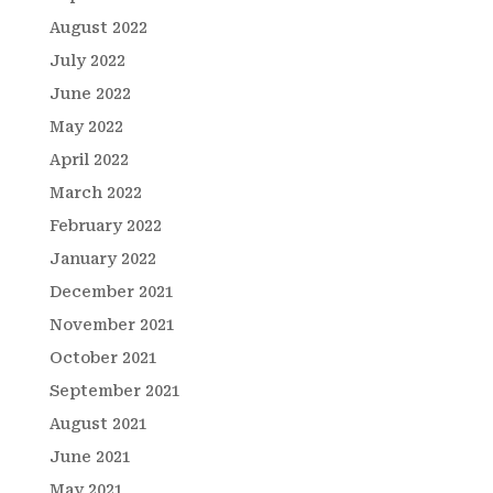
August 2022
July 2022
June 2022
May 2022
April 2022
March 2022
February 2022
January 2022
December 2021
November 2021
October 2021
September 2021
August 2021
June 2021
May 2021