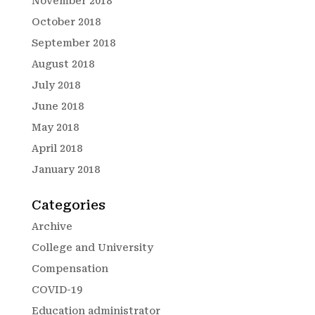
November 2018
October 2018
September 2018
August 2018
July 2018
June 2018
May 2018
April 2018
January 2018
Categories
Archive
College and University
Compensation
COVID-19
Education administrator