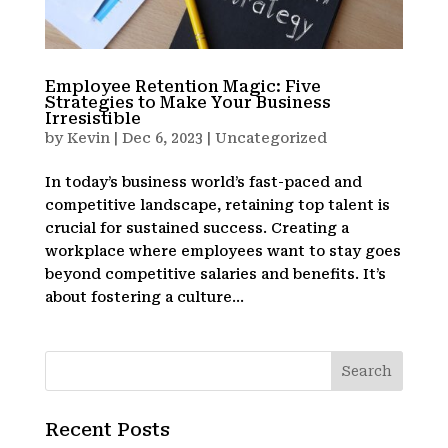
Employee Retention Magic: Five
Strategies to Make Your Business
Irresistible
by
Kevin
|
Dec 6, 2023
|
Uncategorized
In today’s business world’s fast-paced and
competitive landscape, retaining top talent is
crucial for sustained success. Creating a
workplace where employees want to stay goes
beyond competitive salaries and benefits. It’s
about fostering a culture...
Recent Posts