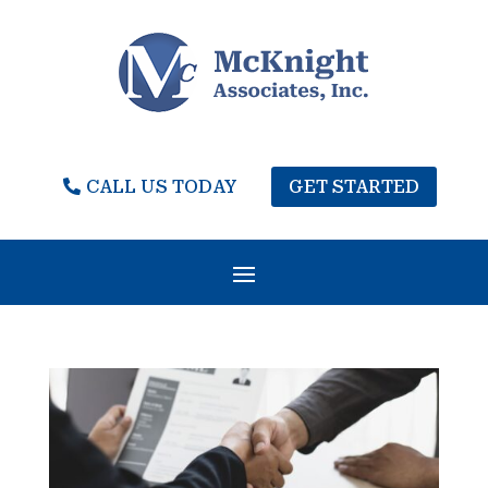
CALL US TODAY
GET STARTED