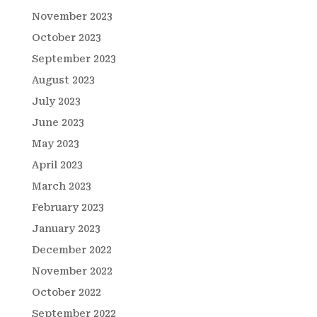
November 2023
October 2023
September 2023
August 2023
July 2023
June 2023
May 2023
April 2023
March 2023
February 2023
January 2023
December 2022
November 2022
October 2022
September 2022