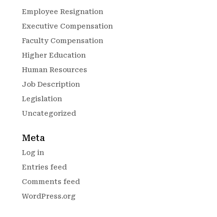
Employee Resignation
Executive Compensation
Faculty Compensation
Higher Education
Human Resources
Job Description
Legislation
Uncategorized
Meta
Log in
Entries feed
Comments feed
WordPress.org