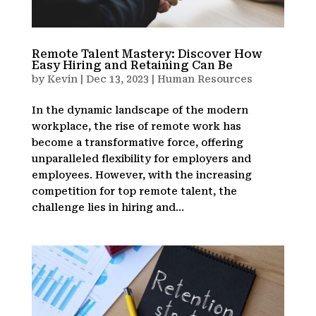
Remote Talent Mastery: Discover How
Easy Hiring and Retaining Can Be
by
Kevin
|
Dec 13, 2023
|
Human Resources
In the dynamic landscape of the modern
workplace, the rise of remote work has
become a transformative force, offering
unparalleled flexibility for employers and
employees. However, with the increasing
competition for top remote talent, the
challenge lies in hiring and...