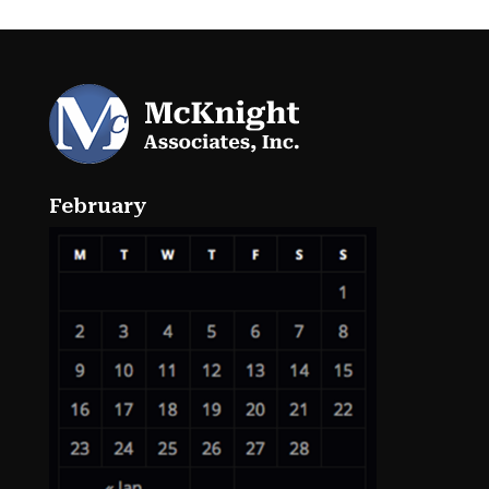
February