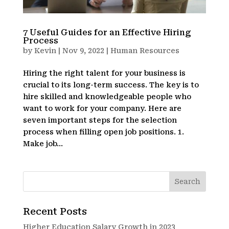
7 Useful Guides for an Effective Hiring
Process
by
Kevin
|
Nov 9, 2022
|
Human Resources
Hiring the right talent for your business is
crucial to its long-term success. The key is to
hire skilled and knowledgeable people who
want to work for your company. Here are
seven important steps for the selection
process when filling open job positions. 1.
Make job...
Recent Posts
Higher Education Salary Growth in 2023