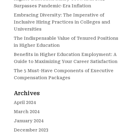
Surpasses Pandemic-Era Inflation
Embracing Diversity: The Imperative of
Inclusive Hiring Practices in Colleges and
Universities
The Indispensable Value of Tenured Positions
in Higher Education
Benefits in Higher Education Employment: A
Guide to Maximizing Your Career Satisfaction
The 5 Must-Have Components of Executive
Compensation Packages
Archives
April 2024
March 2024
January 2024
December 2023