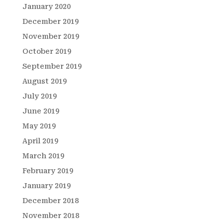
January 2020
December 2019
November 2019
October 2019
September 2019
August 2019
July 2019
June 2019
May 2019
April 2019
March 2019
February 2019
January 2019
December 2018
November 2018