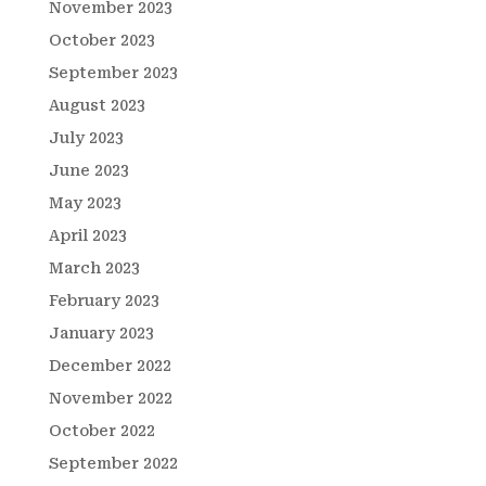
November 2023
October 2023
September 2023
August 2023
July 2023
June 2023
May 2023
April 2023
March 2023
February 2023
January 2023
December 2022
November 2022
October 2022
September 2022