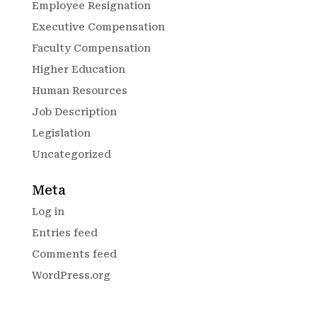
Employee Resignation
Executive Compensation
Faculty Compensation
Higher Education
Human Resources
Job Description
Legislation
Uncategorized
Meta
Log in
Entries feed
Comments feed
WordPress.org