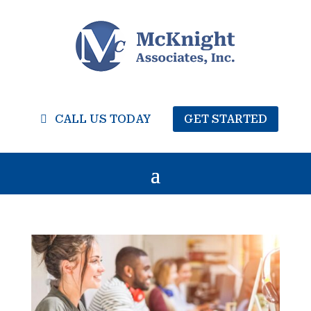
CALL US TODAY
GET STARTED