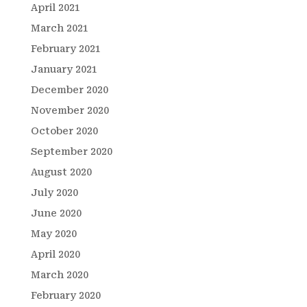
April 2021
March 2021
February 2021
January 2021
December 2020
November 2020
October 2020
September 2020
August 2020
July 2020
June 2020
May 2020
April 2020
March 2020
February 2020