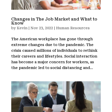
Changes in The Job Market and What to
Know
by
Kevin
|
Nov 23, 2022
|
Human Resources
The American workplace has gone through
extreme changes due to the pandemic. The
crisis caused millions of individuals to rethink
their careers and lifestyles. Social interaction
has become a major concern for workers, as
the pandemic led to social distancing and...