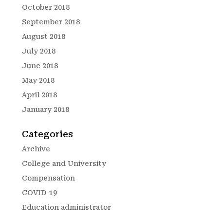
October 2018
September 2018
August 2018
July 2018
June 2018
May 2018
April 2018
January 2018
Categories
Archive
College and University
Compensation
COVID-19
Education administrator