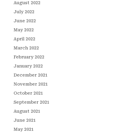
August 2022
July 2022
June 2022
May 2022
April 2022
March 2022
February 2022
January 2022
December 2021
November 2021
October 2021
September 2021
August 2021
June 2021
May 2021