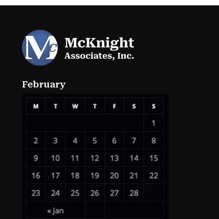
February