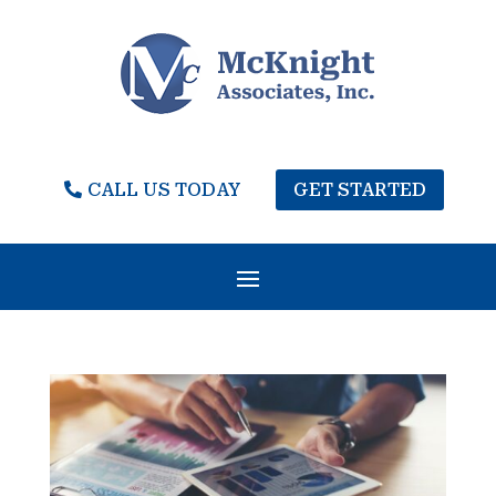
CALL US TODAY
GET STARTED