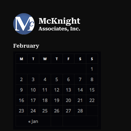
February