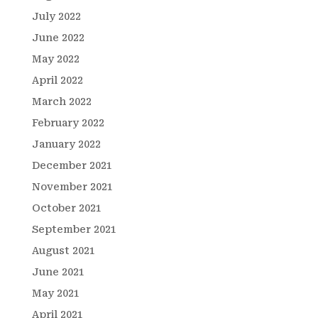
July 2022
June 2022
May 2022
April 2022
March 2022
February 2022
January 2022
December 2021
November 2021
October 2021
September 2021
August 2021
June 2021
May 2021
April 2021