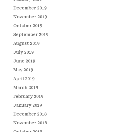
December 2019
November 2019
October 2019
September 2019
August 2019
July 2019
June 2019
May 2019
April 2019
March 2019
February 2019
January 2019
December 2018
November 2018
October 2018