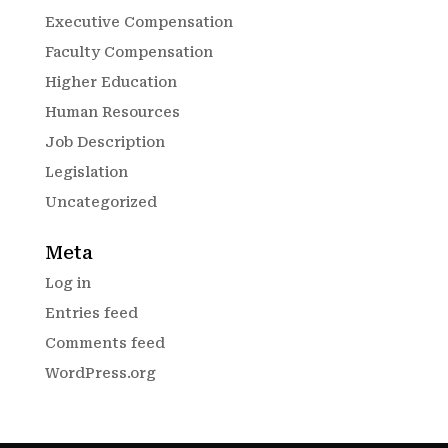
Executive Compensation
Faculty Compensation
Higher Education
Human Resources
Job Description
Legislation
Uncategorized
Meta
Log in
Entries feed
Comments feed
WordPress.org