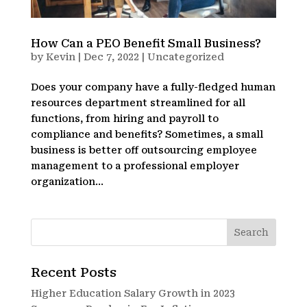
How Can a PEO Benefit Small Business?
by
Kevin
|
Dec 7, 2022
|
Uncategorized
Does your company have a fully-fledged human
resources department streamlined for all
functions, from hiring and payroll to
compliance and benefits? Sometimes, a small
business is better off outsourcing employee
management to a professional employer
organization...
Recent Posts
Higher Education Salary Growth in 2023