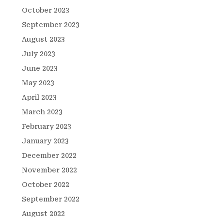
October 2023
September 2023
August 2023
July 2023
June 2023
May 2023
April 2023
March 2023
February 2023
January 2023
December 2022
November 2022
October 2022
September 2022
August 2022