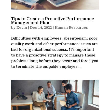
Tips to Create a Proactive Performance
Management Plan
by
Kevin
|
Dec 14, 2022
|
Human Resources
Difficulties with employees, absenteeism, poor
quality work and other performance issues are
bad for organizational success. It’s important
to have a proactive strategy to manage these
problems long before they occur and force you
to terminate the culpable employee....