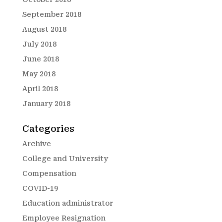
September 2018
August 2018
July 2018
June 2018
May 2018
April 2018
January 2018
Categories
Archive
College and University
Compensation
COVID-19
Education administrator
Employee Resignation