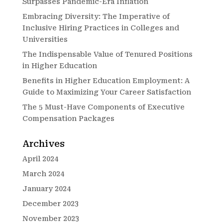
Surpasses Pandemic-Era Inflation
Embracing Diversity: The Imperative of
Inclusive Hiring Practices in Colleges and
Universities
The Indispensable Value of Tenured Positions
in Higher Education
Benefits in Higher Education Employment: A
Guide to Maximizing Your Career Satisfaction
The 5 Must-Have Components of Executive
Compensation Packages
Archives
April 2024
March 2024
January 2024
December 2023
November 2023