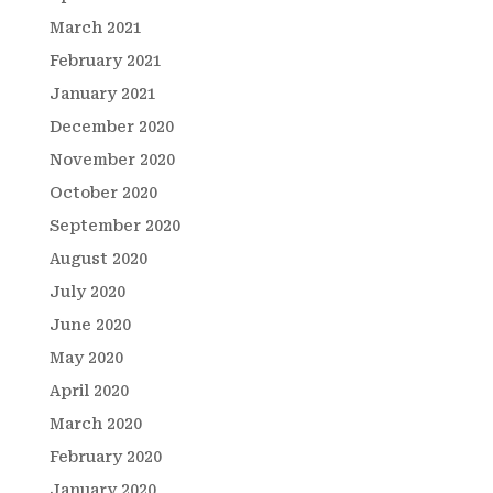
March 2021
February 2021
January 2021
December 2020
November 2020
October 2020
September 2020
August 2020
July 2020
June 2020
May 2020
April 2020
March 2020
February 2020
January 2020