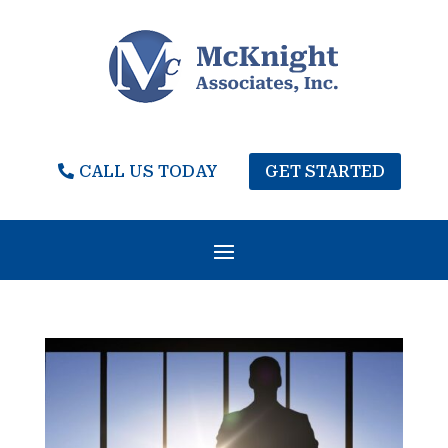
CALL US TODAY
GET STARTED