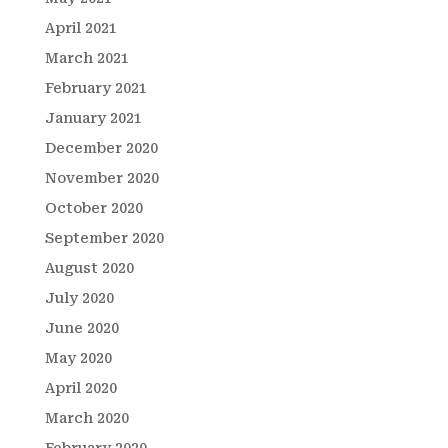
April 2021
March 2021
February 2021
January 2021
December 2020
November 2020
October 2020
September 2020
August 2020
July 2020
June 2020
May 2020
April 2020
March 2020
February 2020