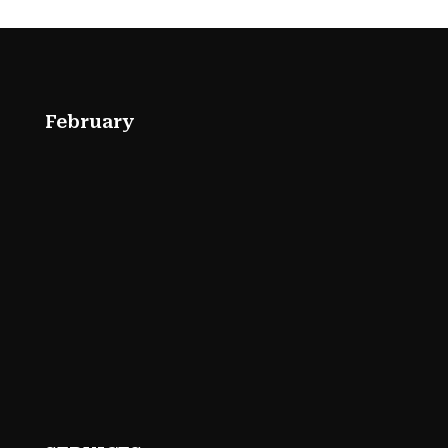
February