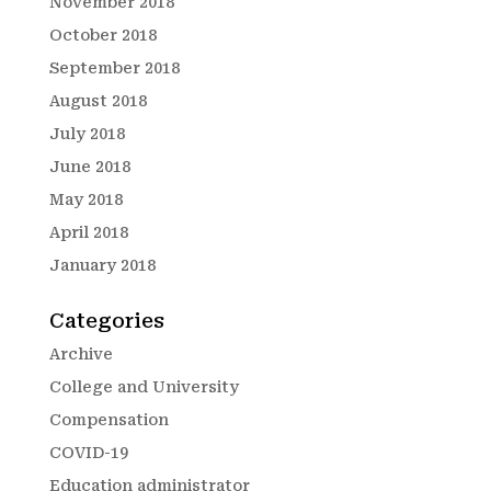
November 2018
October 2018
September 2018
August 2018
July 2018
June 2018
May 2018
April 2018
January 2018
Categories
Archive
College and University
Compensation
COVID-19
Education administrator