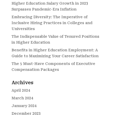
Higher Education Salary Growth in 2023
Surpasses Pandemic-Era Inflation
Embracing Diversity: The Imperative of
Inclusive Hiring Practices in Colleges and
Universities
The Indispensable Value of Tenured Positions
in Higher Education
Benefits in Higher Education Employment: A
Guide to Maximizing Your Career Satisfaction
The 5 Must-Have Components of Executive
Compensation Packages
Archives
April 2024
March 2024
January 2024
December 2023