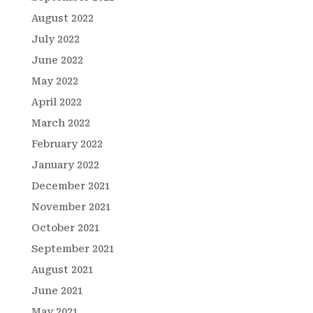
August 2022
July 2022
June 2022
May 2022
April 2022
March 2022
February 2022
January 2022
December 2021
November 2021
October 2021
September 2021
August 2021
June 2021
May 2021