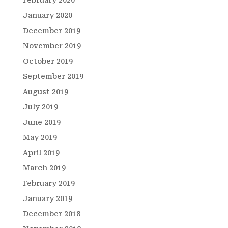
January 2020
December 2019
November 2019
October 2019
September 2019
August 2019
July 2019
June 2019
May 2019
April 2019
March 2019
February 2019
January 2019
December 2018