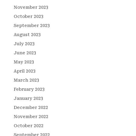
November 2023
October 2023
September 2023
August 2023
July 2023
June 2023
May 2023
April 2023
March 2023
February 2023
January 2023
December 2022
November 2022
October 2022
September 2022