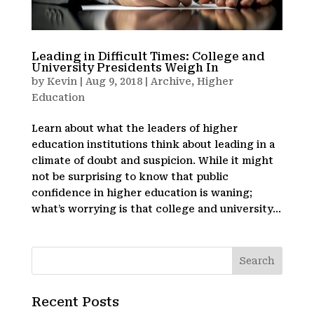
Leading in Difficult Times: College and
University Presidents Weigh In
by
Kevin
|
Aug 9, 2018
|
Archive
,
Higher
Education
Learn about what the leaders of higher
education institutions think about leading in a
climate of doubt and suspicion. While it might
not be surprising to know that public
confidence in higher education is waning;
what’s worrying is that college and university...
Recent Posts