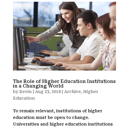
The Role of Higher Education Institutions
in a Changing World
by
Kevin
|
Aug 23, 2018
|
Archive
,
Higher
Education
To remain relevant, institutions of higher
education must be open to change.
Universities and higher education institutions