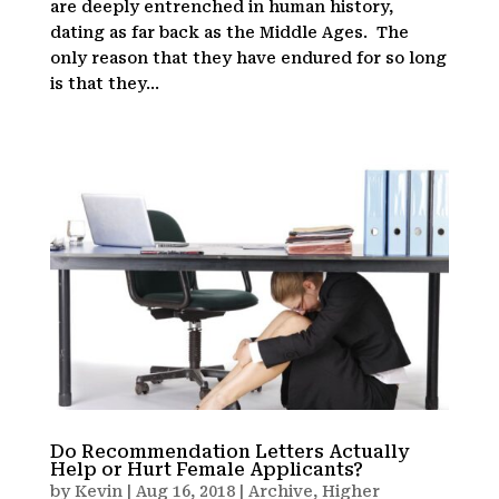
are deeply entrenched in human history,
dating as far back as the Middle Ages. The
only reason that they have endured for so long
is that they...
Do Recommendation Letters Actually
Help or Hurt Female Applicants?
by
Kevin
|
Aug 16, 2018
|
Archive
,
Higher