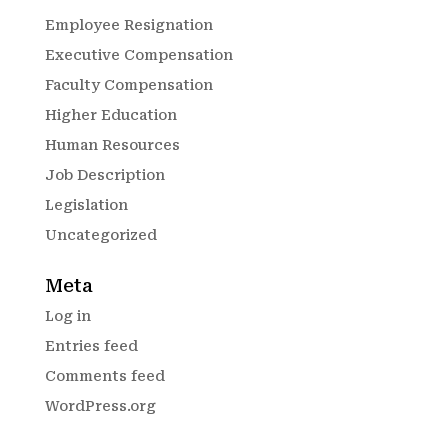
Employee Resignation
Executive Compensation
Faculty Compensation
Higher Education
Human Resources
Job Description
Legislation
Uncategorized
Meta
Log in
Entries feed
Comments feed
WordPress.org