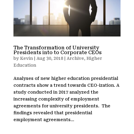
The Transformation of University
Presidents into to Corporate CEOs
by
Kevin
|
Aug 30, 2018
|
Archive
,
Higher
Education
Analyses of new higher education presidential
contracts show a trend towards CEO-ization. A
study conducted in 2017 analyzed the
increasing complexity of employment
agreements for university presidents. The
findings revealed that presidential
employment agreements...