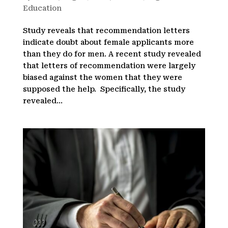
Education
Study reveals that recommendation letters
indicate doubt about female applicants more
than they do for men. A recent study revealed
that letters of recommendation were largely
biased against the women that they were
supposed the help. Specifically, the study
revealed...