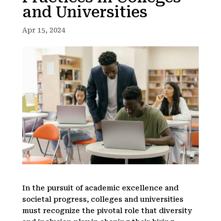
and Universities
Apr 15, 2024
In the pursuit of academic excellence and
societal progress, colleges and universities
must recognize the pivotal role that diversity