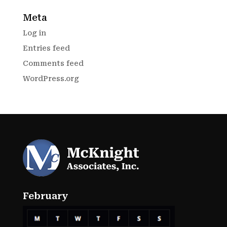
Meta
Log in
Entries feed
Comments feed
WordPress.org
February