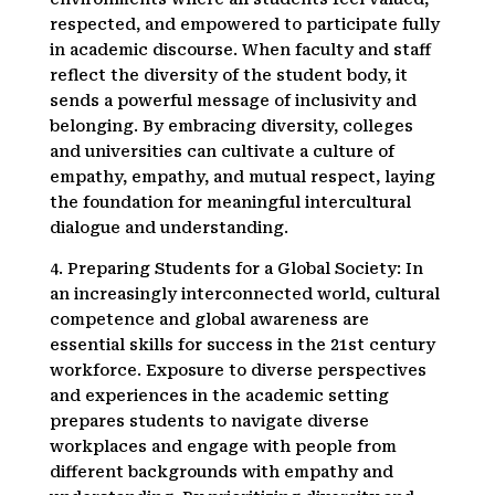
respected, and empowered to participate fully
in academic discourse. When faculty and staff
reflect the diversity of the student body, it
sends a powerful message of inclusivity and
belonging. By embracing diversity, colleges
and universities can cultivate a culture of
empathy, empathy, and mutual respect, laying
the foundation for meaningful intercultural
dialogue and understanding.
4. Preparing Students for a Global Society: In
an increasingly interconnected world, cultural
competence and global awareness are
essential skills for success in the 21st century
workforce. Exposure to diverse perspectives
and experiences in the academic setting
prepares students to navigate diverse
workplaces and engage with people from
different backgrounds with empathy and