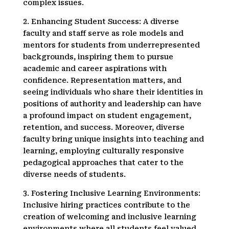
complex issues.
2. Enhancing Student Success: A diverse
faculty and staff serve as role models and
mentors for students from underrepresented
backgrounds, inspiring them to pursue
academic and career aspirations with
confidence. Representation matters, and
seeing individuals who share their identities in
positions of authority and leadership can have
a profound impact on student engagement,
retention, and success. Moreover, diverse
faculty bring unique insights into teaching and
learning, employing culturally responsive
pedagogical approaches that cater to the
diverse needs of students.
3. Fostering Inclusive Learning Environments:
Inclusive hiring practices contribute to the
creation of welcoming and inclusive learning
environments where all students feel valued,