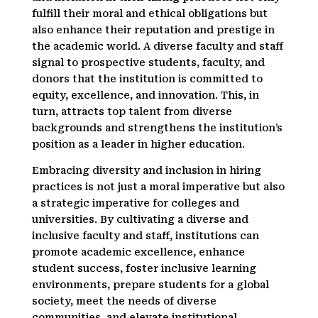
fulfill their moral and ethical obligations but
also enhance their reputation and prestige in
the academic world. A diverse faculty and staff
signal to prospective students, faculty, and
donors that the institution is committed to
equity, excellence, and innovation. This, in
turn, attracts top talent from diverse
backgrounds and strengthens the institution’s
position as a leader in higher education.
Embracing diversity and inclusion in hiring
practices is not just a moral imperative but also
a strategic imperative for colleges and
universities. By cultivating a diverse and
inclusive faculty and staff, institutions can
promote academic excellence, enhance
student success, foster inclusive learning
environments, prepare students for a global
society, meet the needs of diverse
communities, and elevate institutional