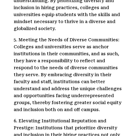
understanding. By prioritizing diversity and
inclusion in hiring practices, colleges and
universities equip students with the skills and
mindset necessary to thrive in a diverse and
globalized society.
5. Meeting the Needs of Diverse Communities:
Colleges and universities serve as anchor
institutions in their communities, and as such,
they have a responsibility to reflect and
respond to the needs of diverse communities
they serve. By embracing diversity in their
faculty and staff, institutions can better
understand and address the unique challenges
and opportunities facing underrepresented
groups, thereby fostering greater social equity
and inclusion both on and off campus.
6. Elevating Institutional Reputation and
Prestige: Institutions that prioritize diversity
and inclusion in their hiring practices not only