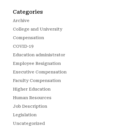
Categories
Archive
College and University
Compensation
COVID-19
Education administrator
Employee Resignation
Executive Compensation
Faculty Compensation
Higher Education
Human Resources
Job Description
Legislation
Uncategorized