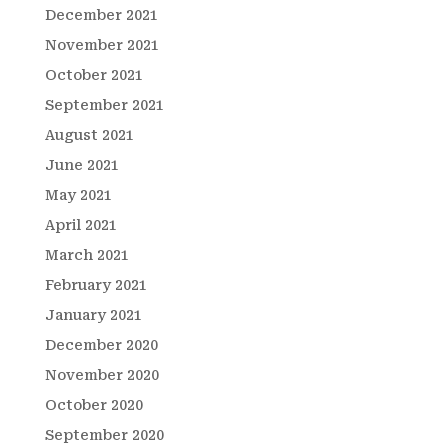
December 2021
November 2021
October 2021
September 2021
August 2021
June 2021
May 2021
April 2021
March 2021
February 2021
January 2021
December 2020
November 2020
October 2020
September 2020