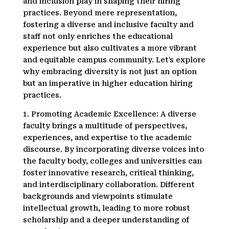
and inclusion play in shaping their hiring
practices. Beyond mere representation,
fostering a diverse and inclusive faculty and
staff not only enriches the educational
experience but also cultivates a more vibrant
and equitable campus community. Let’s explore
why embracing diversity is not just an option
but an imperative in higher education hiring
practices.
1. Promoting Academic Excellence: A diverse
faculty brings a multitude of perspectives,
experiences, and expertise to the academic
discourse. By incorporating diverse voices into
the faculty body, colleges and universities can
foster innovative research, critical thinking,
and interdisciplinary collaboration. Different
backgrounds and viewpoints stimulate
intellectual growth, leading to more robust
scholarship and a deeper understanding of