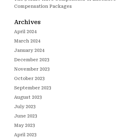
Compensation Packages
Archives
April 2024
March 2024
January 2024
December 2023
November 2023
October 2023
September 2023
August 2023
July 2023
June 2023
May 2023
April 2023