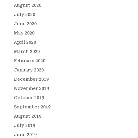
August 2020
July 2020
June 2020
May 2020
April 2020
March 2020
February 2020
January 2020
December 2019
November 2019
October 2019
September 2019
August 2019
July 2019
June 2019