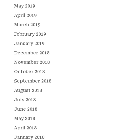
May 2019
April 2019
March 2019
February 2019
January 2019
December 2018
November 2018
October 2018
September 2018
August 2018
July 2018
June 2018
May 2018
April 2018
January 2018