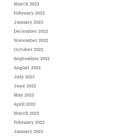
March 2023
February 2023
January 2023
December 2022
November 2022
October 2022
September 2022
August 2022
July 2022
June 2022
May 2022
April 2022
March 2022
February 2022
January 2022