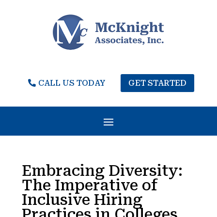
CALL US TODAY
GET STARTED
Embracing Diversity:
The Imperative of
Inclusive Hiring
Practices in Colleges