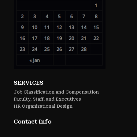
SERVICES
Job Classification and Compensation
Faculty, Staff, and Executives
HR Organizational Design
Contact Info