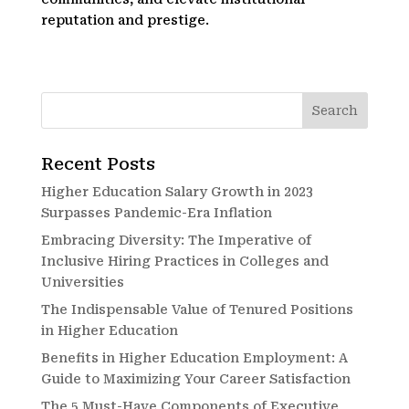
reputation and prestige.
Recent Posts
Higher Education Salary Growth in 2023
Surpasses Pandemic-Era Inflation
Embracing Diversity: The Imperative of
Inclusive Hiring Practices in Colleges and
Universities
The Indispensable Value of Tenured Positions
in Higher Education
Benefits in Higher Education Employment: A
Guide to Maximizing Your Career Satisfaction
The 5 Must-Have Components of Executive