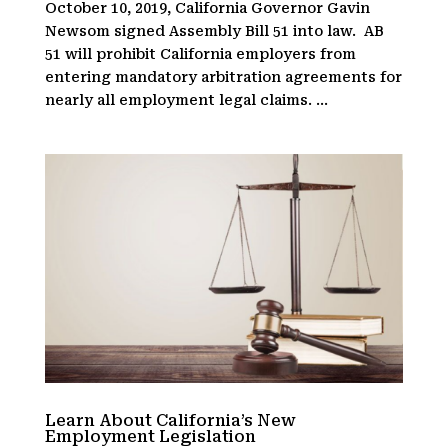
October 10, 2019, California Governor Gavin
Newsom signed Assembly Bill 51 into law. AB
51 will prohibit California employers from
entering mandatory arbitration agreements for
nearly all employment legal claims. ...
Learn About California’s New
Employment Legislation