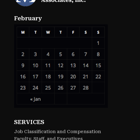
February
SERVICES
Job Classification and Compensation
Faculty, Staff, and Executives