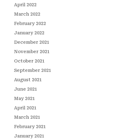
April 2022
March 2022
February 2022
January 2022
December 2021
November 2021
October 2021
September 2021
August 2021
June 2021
May 2021
April 2021
March 2021
February 2021
January 2021