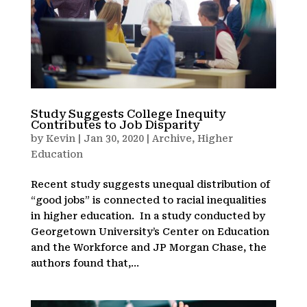
Study Suggests College Inequity
Contributes to Job Disparity
by
Kevin
|
Jan 30, 2020
|
Archive
,
Higher
Education
Recent study suggests unequal distribution of
“good jobs” is connected to racial inequalities
in higher education. In a study conducted by
Georgetown University’s Center on Education
and the Workforce and JP Morgan Chase, the
authors found that,...