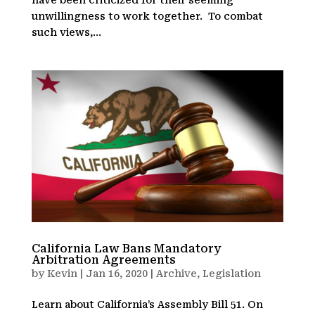
unwillingness to work together. To combat
such views,...
California Law Bans Mandatory
Arbitration Agreements
by
Kevin
|
Jan 16, 2020
|
Archive
,
Legislation
Learn about California’s Assembly Bill 51. On