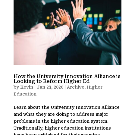
How the University Innovation Alliance is
Looking to Reform Higher Ed
by
Kevin
|
Jan 23, 2020
|
Archive
,
Higher
Education
Learn about the University Innovation Alliance
and what they are doing to address major
problems in the higher education system.
Traditionally, higher education institutions
have been criticized for their seeming