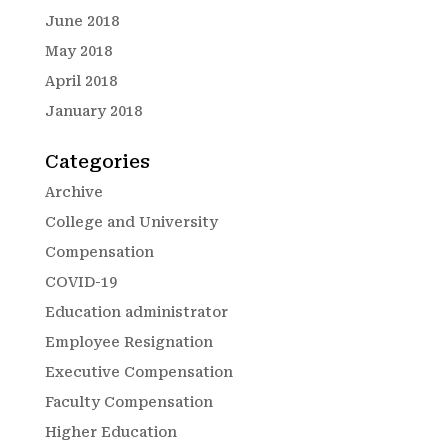
June 2018
May 2018
April 2018
January 2018
Categories
Archive
College and University
Compensation
COVID-19
Education administrator
Employee Resignation
Executive Compensation
Faculty Compensation
Higher Education