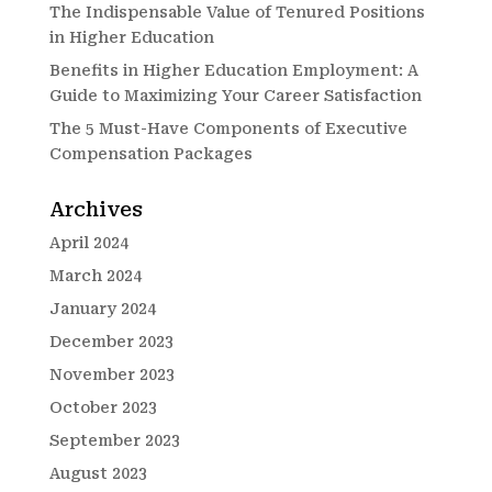
The Indispensable Value of Tenured Positions
in Higher Education
Benefits in Higher Education Employment: A
Guide to Maximizing Your Career Satisfaction
The 5 Must-Have Components of Executive
Compensation Packages
Archives
April 2024
March 2024
January 2024
December 2023
November 2023
October 2023
September 2023
August 2023