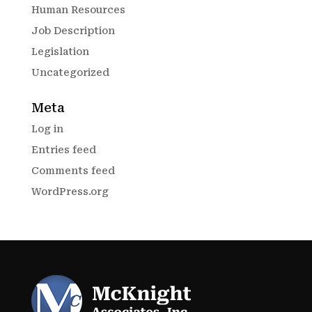
Human Resources
Job Description
Legislation
Uncategorized
Meta
Log in
Entries feed
Comments feed
WordPress.org