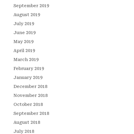
September 2019
August 2019
July 2019
June 2019
May 2019
April 2019
March 2019
February 2019
January 2019
December 2018
November 2018
October 2018
September 2018
August 2018
July 2018