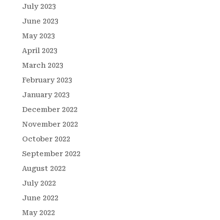
July 2023
June 2023
May 2023
April 2023
March 2023
February 2023
January 2023
December 2022
November 2022
October 2022
September 2022
August 2022
July 2022
June 2022
May 2022