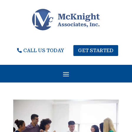
CALL US TODAY
GET STARTED