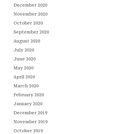
December 2020
November 2020
October 2020
September 2020
August 2020
July 2020
June 2020
May 2020
April 2020
March 2020
February 2020
January 2020
December 2019
November 2019
October 2019