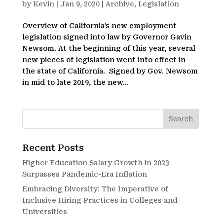
by
Kevin
|
Jan 9, 2020
|
Archive
,
Legislation
Overview of California’s new employment
legislation signed into law by Governor Gavin
Newsom. At the beginning of this year, several
new pieces of legislation went into effect in
the state of California. Signed by Gov. Newsom
in mid to late 2019, the new...
Recent Posts
Higher Education Salary Growth in 2023
Surpasses Pandemic-Era Inflation
Embracing Diversity: The Imperative of
Inclusive Hiring Practices in Colleges and
Universities