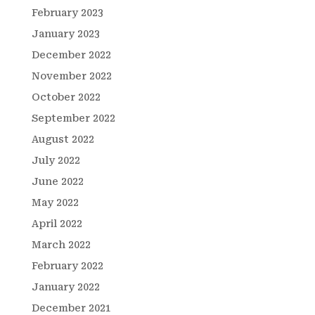
February 2023
January 2023
December 2022
November 2022
October 2022
September 2022
August 2022
July 2022
June 2022
May 2022
April 2022
March 2022
February 2022
January 2022
December 2021