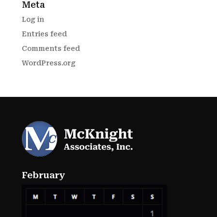
Meta
Log in
Entries feed
Comments feed
WordPress.org
February