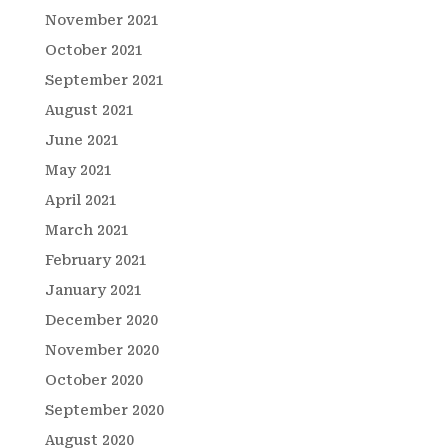
November 2021
October 2021
September 2021
August 2021
June 2021
May 2021
April 2021
March 2021
February 2021
January 2021
December 2020
November 2020
October 2020
September 2020
August 2020