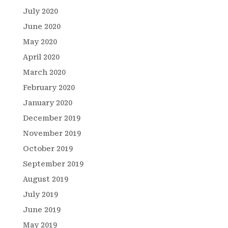
July 2020
June 2020
May 2020
April 2020
March 2020
February 2020
January 2020
December 2019
November 2019
October 2019
September 2019
August 2019
July 2019
June 2019
May 2019