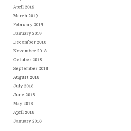
April 2019
March 2019
February 2019
January 2019
December 2018
November 2018
October 2018
September 2018
August 2018
July 2018
June 2018
May 2018
April 2018
January 2018