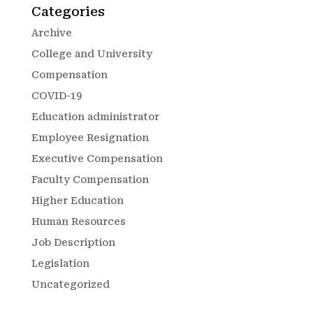
Categories
Archive
College and University
Compensation
COVID-19
Education administrator
Employee Resignation
Executive Compensation
Faculty Compensation
Higher Education
Human Resources
Job Description
Legislation
Uncategorized