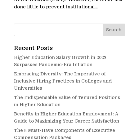
done little to prevent institutional...
Recent Posts
Higher Education Salary Growth in 2023
Surpasses Pandemic-Era Inflation
Embracing Diversity: The Imperative of
Inclusive Hiring Practices in Colleges and
Universities
The Indispensable Value of Tenured Positions
in Higher Education
Benefits in Higher Education Employment: A
Guide to Maximizing Your Career Satisfaction
The 5 Must-Have Components of Executive
Compensation Packages