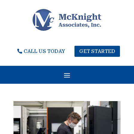
CALL US TODAY
GET STARTED