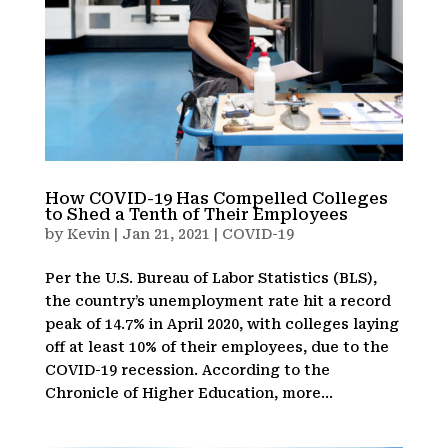
How COVID-19 Has Compelled Colleges
to Shed a Tenth of Their Employees
by
Kevin
|
Jan 21, 2021
|
COVID-19
Per the U.S. Bureau of Labor Statistics (BLS),
the country’s unemployment rate hit a record
peak of 14.7% in April 2020, with colleges laying
off at least 10% of their employees, due to the
COVID-19 recession. According to the
Chronicle of Higher Education, more...