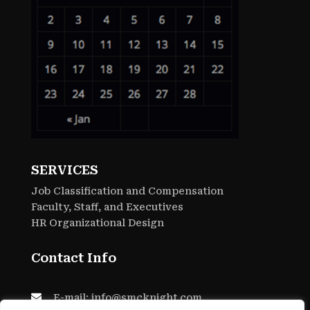
SERVICES
Job Classification and Compensation
Faculty, Staff, and Executives
HR Organizational Design
Contact Info

E-mail: info@smcknight.com