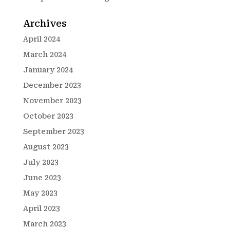
Archives
April 2024
March 2024
January 2024
December 2023
November 2023
October 2023
September 2023
August 2023
July 2023
June 2023
May 2023
April 2023
March 2023