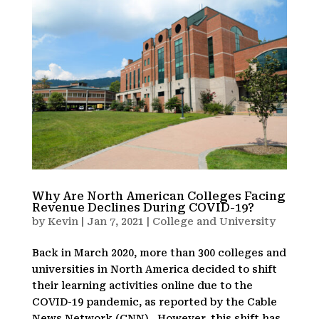
Why Are North American Colleges Facing
Revenue Declines During COVID-19?
by
Kevin
|
Jan 7, 2021
|
College and University
Back in March 2020, more than 300 colleges and
universities in North America decided to shift
their learning activities online due to the
COVID-19 pandemic, as reported by the Cable
News Network (CNN). However, this shift has