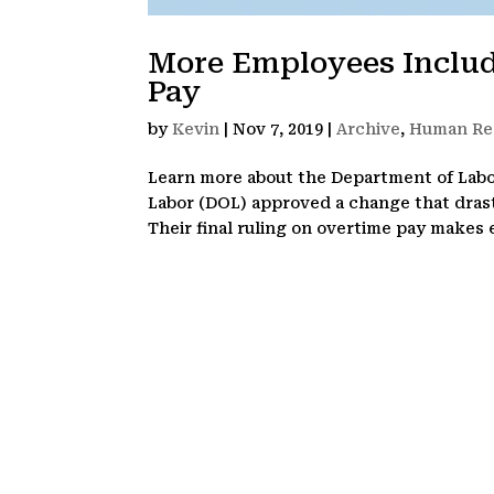
More Employees Includ
Pay
by
Kevin
|
Nov 7, 2019
|
Archive
,
Human Re
Learn more about the Department of Labor
Labor (DOL) approved a change that drast
Their final ruling on overtime pay makes