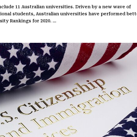
clude 11 Australian universities. Driven by a new wave of
tional students, Australian universities have performed bett
ty Rankings for 2020. ...