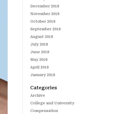
December 2018
November 2018
October 2018
September 2018
August 2018
July 2018
June 2018
May 2018
April 2018
January 2018
Categories
Archive
College and University
Compensation