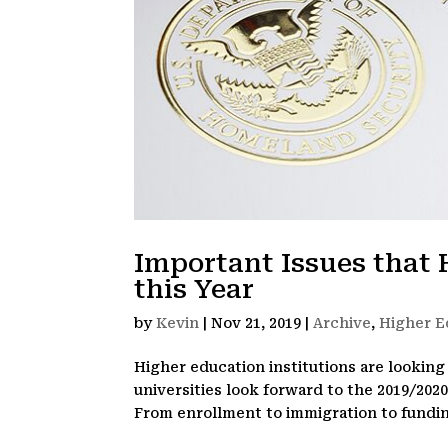
Important Issues that 
this Year
by
Kevin
|
Nov 21, 2019
|
Archive
,
Higher E
Higher education institutions are looking 
universities look forward to the 2019/202
From enrollment to immigration to fundin