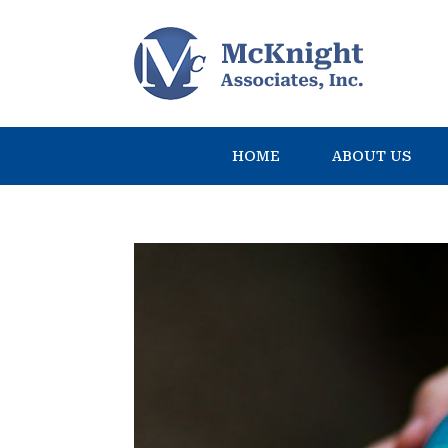
HOME
ABOUT US