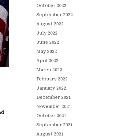
October 2022
September 2022
August 2022
July 2022
June 2022
May 2022
April 2022
March 2022
February 2022
January 2022
December 2021
November 2021
nd
October 2021
.
September 2021
August 2021