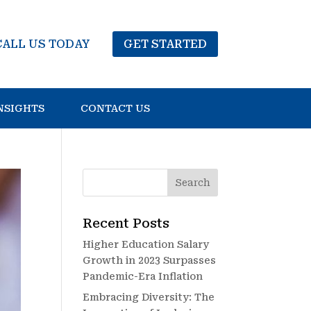
CALL US TODAY
GET STARTED
NSIGHTS
CONTACT US
Recent Posts
Higher Education Salary
Growth in 2023 Surpasses
Pandemic-Era Inflation
Embracing Diversity: The