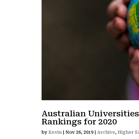
Australian Universitie
Rankings for 2020
by
Kevin
|
Nov 26, 2019
|
Archive
,
Higher E