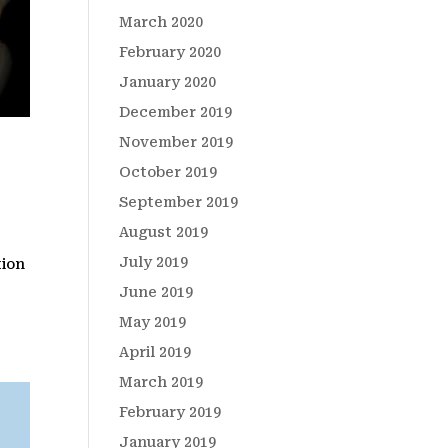
March 2020
February 2020
January 2020
December 2019
November 2019
October 2019
September 2019
August 2019
July 2019
tion
June 2019
May 2019
April 2019
March 2019
February 2019
January 2019