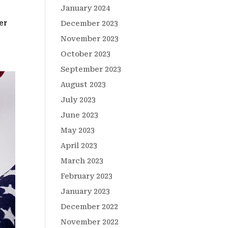
January 2024
er
December 2023
November 2023
October 2023
September 2023
August 2023
July 2023
June 2023
May 2023
April 2023
March 2023
February 2023
January 2023
December 2022
November 2022