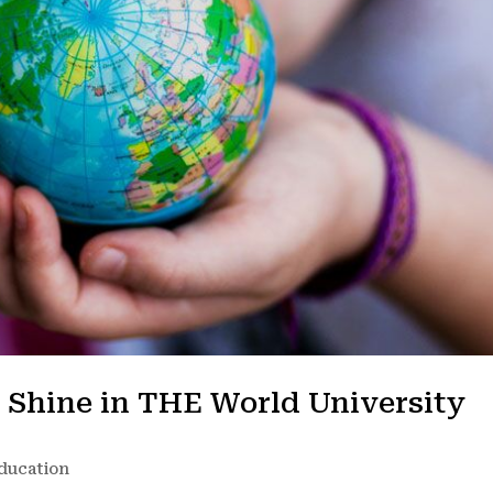
s Shine in THE World University
ducation