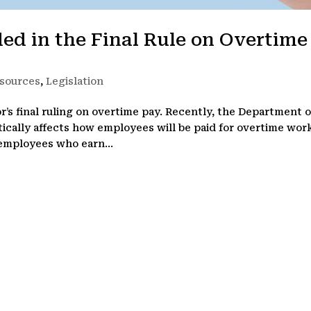
ed in the Final Rule on Overtime
sources
,
Legislation
’s final ruling on overtime pay. Recently, the Department o
ically affects how employees will be paid for overtime wor
 employees who earn...