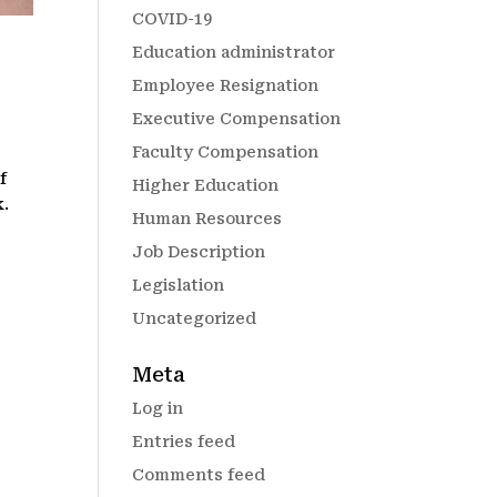
COVID-19
Education administrator
Employee Resignation
Executive Compensation
Faculty Compensation
f
Higher Education
k.
Human Resources
Job Description
Legislation
Uncategorized
Meta
Log in
Entries feed
Comments feed