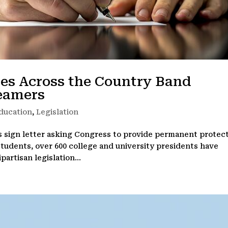
ies Across the Country Band
reamers
ducation
,
Legislation
s sign letter asking Congress to provide permanent protec
 students, over 600 college and university presidents have
artisan legislation...