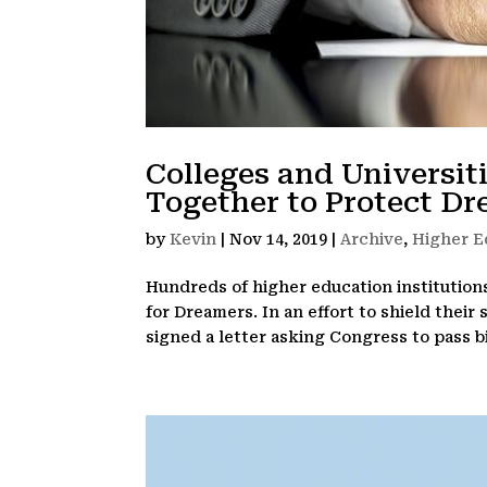
Colleges and Universit
Together to Protect D
by
Kevin
|
Nov 14, 2019
|
Archive
,
Higher E
Hundreds of higher education institution
for Dreamers. In an effort to shield their
signed a letter asking Congress to pass bip