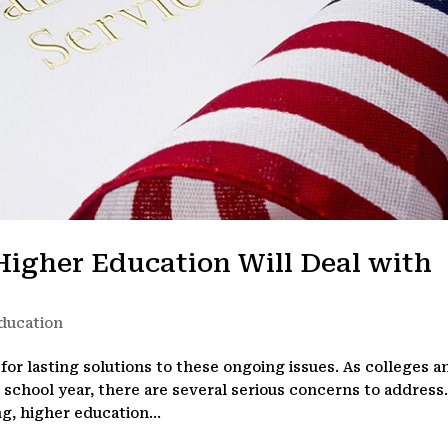
Higher Education Will Deal with
ducation
for lasting solutions to these ongoing issues. As colleges a
0 school year, there are several serious concerns to address
g, higher education...