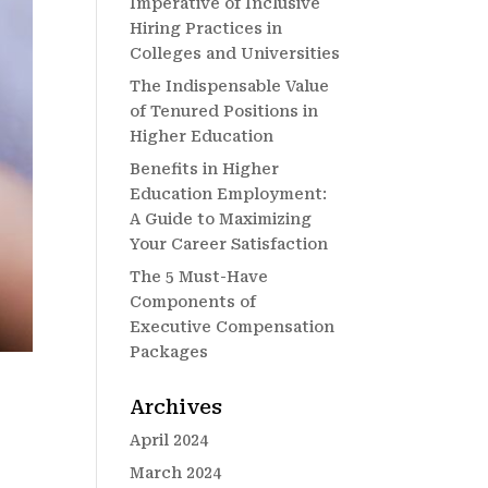
Imperative of Inclusive
Hiring Practices in
Colleges and Universities
The Indispensable Value
of Tenured Positions in
Higher Education
Benefits in Higher
Education Employment:
A Guide to Maximizing
Your Career Satisfaction
The 5 Must-Have
Components of
Executive Compensation
Packages
Archives
April 2024
March 2024