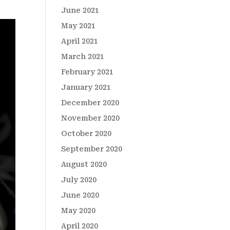
June 2021
May 2021
April 2021
March 2021
February 2021
January 2021
December 2020
November 2020
October 2020
September 2020
August 2020
July 2020
June 2020
May 2020
April 2020