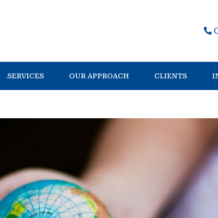
SERVICES
OUR APPROACH
CLIENTS
I