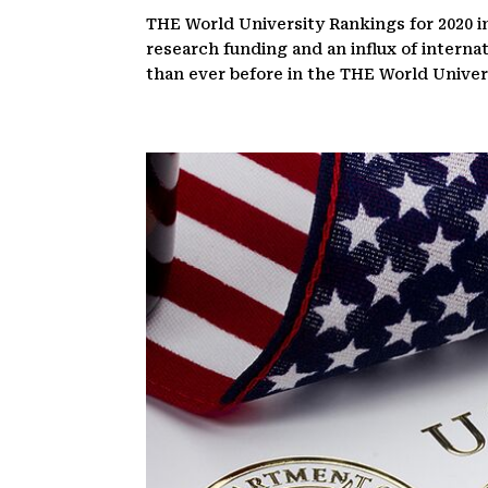
THE World University Rankings for 2020 in
research funding and an influx of interna
than ever before in the THE World Universi