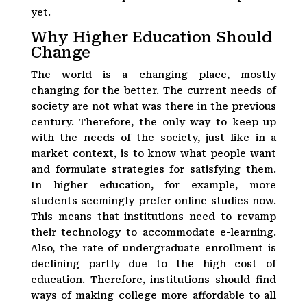
yet.
Why Higher Education Should
Change
The world is a changing place, mostly
changing for the better. The current needs of
society are not what was there in the previous
century. Therefore, the only way to keep up
with the needs of the society, just like in a
market context, is to know what people want
and formulate strategies for satisfying them.
In higher education, for example, more
students seemingly prefer online studies now.
This means that institutions need to revamp
their technology to accommodate e-learning.
Also, the rate of undergraduate enrollment is
declining partly due to the high cost of
education. Therefore, institutions should find
ways of making college more affordable to all