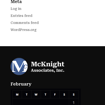
Meta
Log in
Entries feed
Comments feed
WordPress.org
February