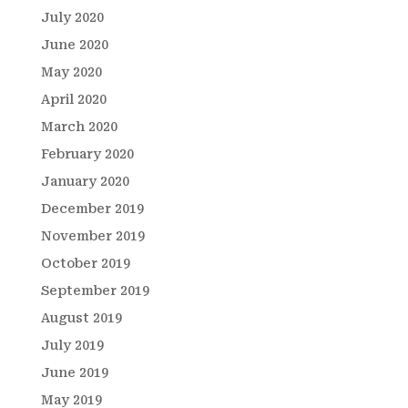
July 2020
June 2020
May 2020
April 2020
March 2020
February 2020
January 2020
December 2019
November 2019
October 2019
September 2019
August 2019
July 2019
June 2019
May 2019