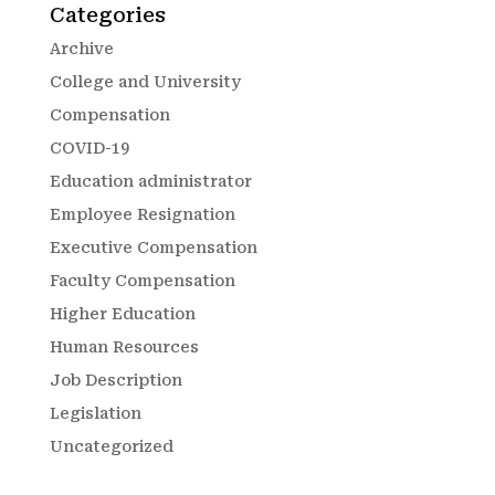
Categories
Archive
College and University
Compensation
COVID-19
Education administrator
Employee Resignation
Executive Compensation
Faculty Compensation
Higher Education
Human Resources
Job Description
Legislation
Uncategorized