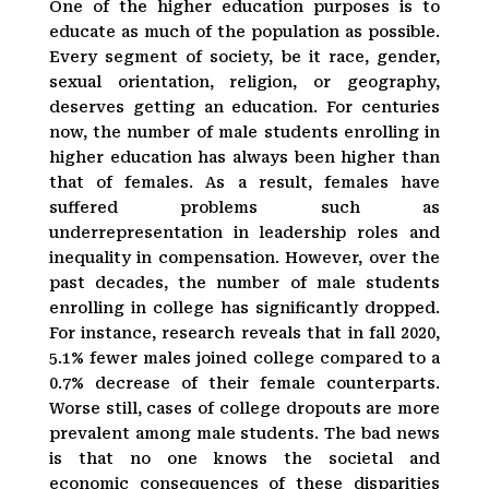
One of the higher education purposes is to
educate as much of the population as possible.
Every segment of society, be it race, gender,
sexual orientation, religion, or geography,
deserves getting an education. For centuries
now, the number of male students enrolling in
higher education has always been higher than
that of females. As a result, females have
suffered problems such as
underrepresentation in leadership roles and
inequality in compensation. However, over the
past decades, the number of male students
enrolling in college has significantly dropped.
For instance, research reveals that in fall 2020,
5.1% fewer males joined college compared to a
0.7% decrease of their female counterparts.
Worse still, cases of college dropouts are more
prevalent among male students. The bad news
is that no one knows the societal and
economic consequences of these disparities