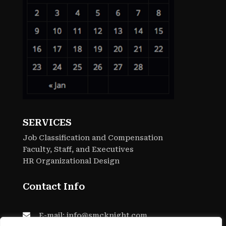
SERVICES
Job Classification and Compensation
Faculty, Staff, and Executives
HR Organizational Design
Contact Info

E-mail: info@smcknight.com