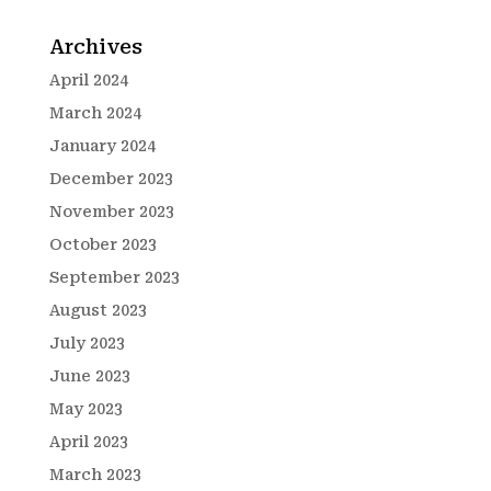
Archives
April 2024
March 2024
January 2024
December 2023
November 2023
October 2023
September 2023
August 2023
July 2023
June 2023
May 2023
April 2023
March 2023