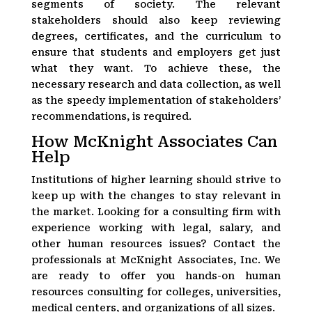
segments of society. The relevant
stakeholders should also keep reviewing
degrees, certificates, and the curriculum to
ensure that students and employers get just
what they want. To achieve these, the
necessary research and data collection, as well
as the speedy implementation of stakeholders’
recommendations, is required.
How McKnight Associates Can
Help
Institutions of higher learning should strive to
keep up with the changes to stay relevant in
the market. Looking for a consulting firm with
experience working with legal, salary, and
other human resources issues? Contact the
professionals at McKnight Associates, Inc. We
are ready to offer you hands-on human
resources consulting for colleges, universities,
medical centers, and organizations of all sizes.