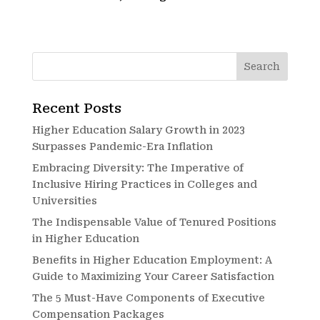
Recent Posts
Higher Education Salary Growth in 2023
Surpasses Pandemic-Era Inflation
Embracing Diversity: The Imperative of
Inclusive Hiring Practices in Colleges and
Universities
The Indispensable Value of Tenured Positions
in Higher Education
Benefits in Higher Education Employment: A
Guide to Maximizing Your Career Satisfaction
The 5 Must-Have Components of Executive
Compensation Packages