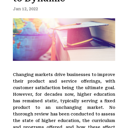
Jan 12, 2022
Changing markets drive businesses to improve
their product and service offerings, with
customer satisfaction being the ultimate goal.
However, for decades now, higher education
has remained static, typically serving a fixed
product to an unchanging market. No
thorough review has been conducted to assess
the state of higher education, the curriculum
and programs offered, and how these affect