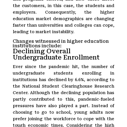
the customers, in this case, the students and
employers. Consequently, the higher
education market demographics are changing
faster than universities and colleges can cope,
leading to market instability.
Changes witnessed in higher education
institutions include:
Declining Overall
Undergraduate Enrollment
Ever since the pandemic hit, the number of
undergraduate students enrolling in
institutions has declined by 6.6%, according to
the National Student Clearinghouse Research
Center. Although the declining population has
partly contributed to this, pandemic-fueled
pressures have also played a part. Instead of
choosing to go to school, young adults now
prefer joining the workforce to cope with the
tough economic times. Considering the high