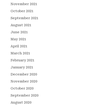
November 2021
October 2021
September 2021
August 2021
June 2021
May 2021
April 2021
March 2021
February 2021
January 2021
December 2020
November 2020
October 2020
September 2020
August 2020