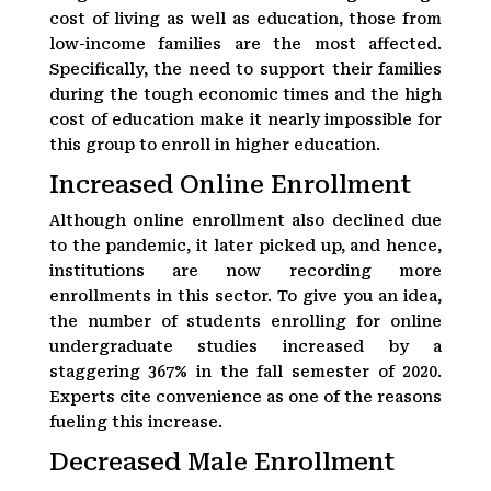
cost of living as well as education, those from
low-income families are the most affected.
Specifically, the need to support their families
during the tough economic times and the high
cost of education make it nearly impossible for
this group to enroll in higher education.
Increased Online Enrollment
Although online enrollment also declined due
to the pandemic, it later picked up, and hence,
institutions are now recording more
enrollments in this sector. To give you an idea,
the number of students enrolling for online
undergraduate studies increased by a
staggering 367% in the fall semester of 2020.
Experts cite convenience as one of the reasons
fueling this increase.
Decreased Male Enrollment