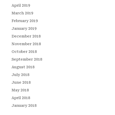
April 2019
March 2019
February 2019
January 2019
December 2018
November 2018
October 2018
September 2018
August 2018
July 2018
June 2018
May 2018
April 2018
January 2018