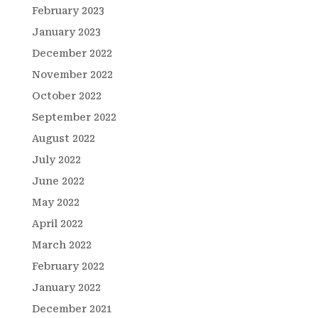
February 2023
January 2023
December 2022
November 2022
October 2022
September 2022
August 2022
July 2022
June 2022
May 2022
April 2022
March 2022
February 2022
January 2022
December 2021