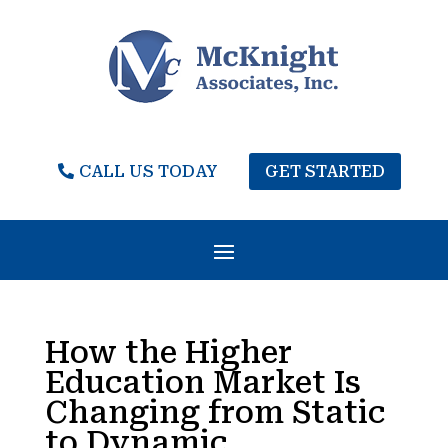
CALL US TODAY
GET STARTED
How the Higher
Education Market Is
Changing from Static
to Dynamic