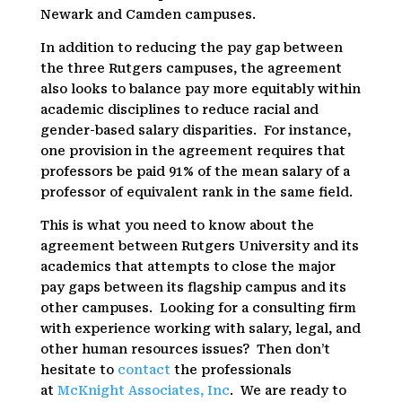
Newark and Camden campuses.
In addition to reducing the pay gap between
the three Rutgers campuses, the agreement
also looks to balance pay more equitably within
academic disciplines to reduce racial and
gender-based salary disparities. For instance,
one provision in the agreement requires that
professors be paid 91% of the mean salary of a
professor of equivalent rank in the same field.
This is what you need to know about the
agreement between Rutgers University and its
academics that attempts to close the major
pay gaps between its flagship campus and its
other campuses. Looking for a consulting firm
with experience working with salary, legal, and
other human resources issues? Then don’t
hesitate to
contact
the professionals
at
McKnight Associates, Inc
. We are ready to