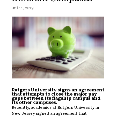
Jul 11, 2019
Rutgers University signs an agreement
that attempts to close the major pay
gaps between its flagship campus and
its other campuses.
Recently, academics at Rutgers University in
New Jersey signed an agreement that