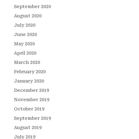
September 2020
August 2020
July 2020
June 2020
May 2020
April 2020
March 2020
February 2020
January 2020
December 2019
November 2019
October 2019
September 2019
August 2019
July 2019