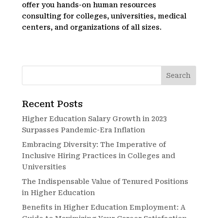
offer you hands-on human resources
consulting for colleges, universities, medical
centers, and organizations of all sizes.
Recent Posts
Higher Education Salary Growth in 2023
Surpasses Pandemic-Era Inflation
Embracing Diversity: The Imperative of
Inclusive Hiring Practices in Colleges and
Universities
The Indispensable Value of Tenured Positions
in Higher Education
Benefits in Higher Education Employment: A