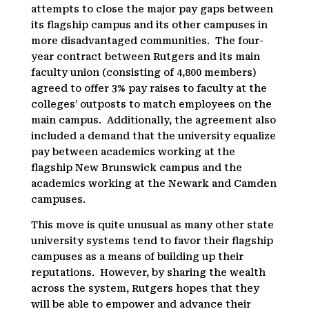
attempts to close the major pay gaps between
its flagship campus and its other campuses in
more disadvantaged communities. The four-
year contract between Rutgers and its main
faculty union (consisting of 4,800 members)
agreed to offer 3% pay raises to faculty at the
colleges’ outposts to match employees on the
main campus. Additionally, the agreement also
included a demand that the university equalize
pay between academics working at the
flagship New Brunswick campus and the
academics working at the Newark and Camden
campuses.
This move is quite unusual as many other state
university systems tend to favor their flagship
campuses as a means of building up their
reputations. However, by sharing the wealth
across the system, Rutgers hopes that they
will be able to empower and advance their