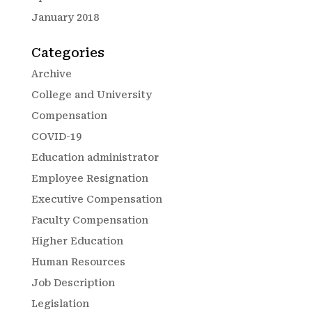
January 2018
Categories
Archive
College and University
Compensation
COVID-19
Education administrator
Employee Resignation
Executive Compensation
Faculty Compensation
Higher Education
Human Resources
Job Description
Legislation