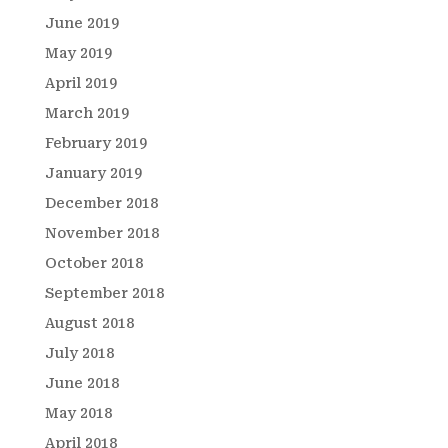
June 2019
May 2019
April 2019
March 2019
February 2019
January 2019
December 2018
November 2018
October 2018
September 2018
August 2018
July 2018
June 2018
May 2018
April 2018