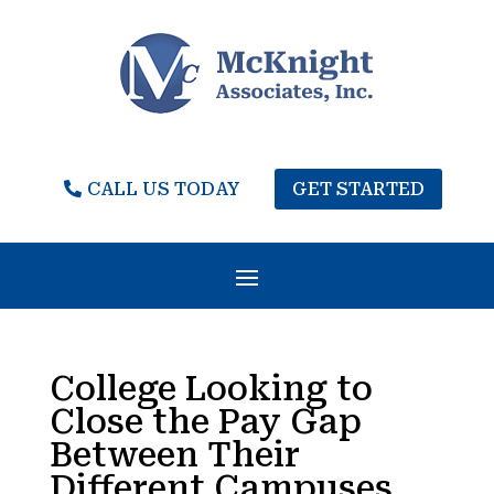
CALL US TODAY
GET STARTED
College Looking to
Close the Pay Gap
Between Their
Different Campuses