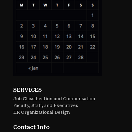
SERVICES
Job Classification and Compensation
Faculty, Staff, and Executives
HR Organizational Design
Contact Info