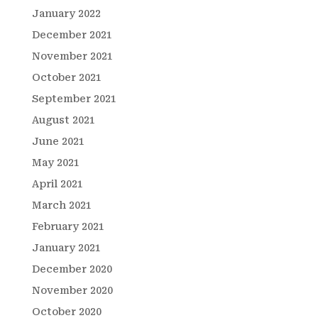
January 2022
December 2021
November 2021
October 2021
September 2021
August 2021
June 2021
May 2021
April 2021
March 2021
February 2021
January 2021
December 2020
November 2020
October 2020