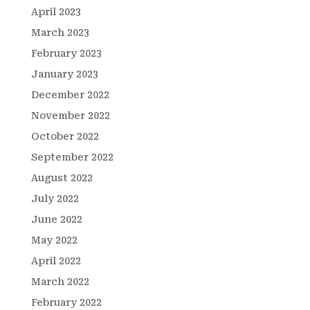
April 2023
March 2023
February 2023
January 2023
December 2022
November 2022
October 2022
September 2022
August 2022
July 2022
June 2022
May 2022
April 2022
March 2022
February 2022