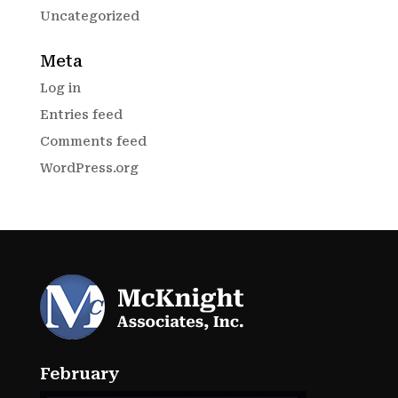
Uncategorized
Meta
Log in
Entries feed
Comments feed
WordPress.org
February