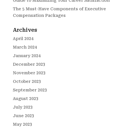
Guide to Maximizing Your Career Satisfaction
The 5 Must-Have Components of Executive
Compensation Packages
Archives
April 2024
March 2024
January 2024
December 2023
November 2023
October 2023
September 2023
August 2023
July 2023
June 2023
May 2023