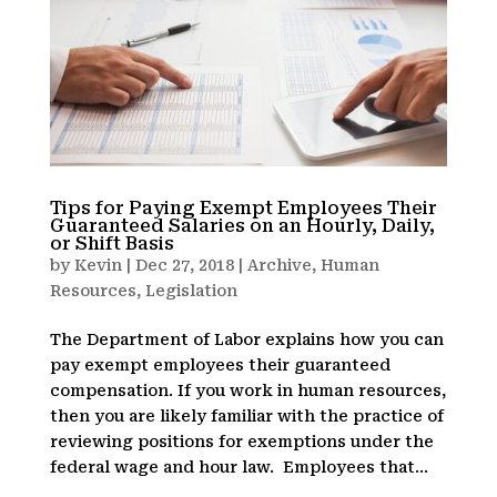
Tips for Paying Exempt Employees Their
Guaranteed Salaries on an Hourly, Daily,
or Shift Basis
by
Kevin
|
Dec 27, 2018
|
Archive
,
Human
Resources
,
Legislation
The Department of Labor explains how you can
pay exempt employees their guaranteed
compensation. If you work in human resources,
then you are likely familiar with the practice of
reviewing positions for exemptions under the
federal wage and hour law. Employees that...