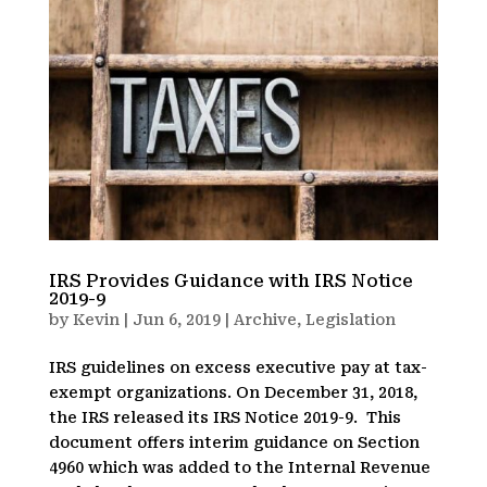
IRS Provides Guidance with IRS Notice
2019-9
by
Kevin
|
Jun 6, 2019
|
Archive
,
Legislation
IRS guidelines on excess executive pay at tax-
exempt organizations. On December 31, 2018,
the IRS released its IRS Notice 2019-9. This
document offers interim guidance on Section
4960 which was added to the Internal Revenue