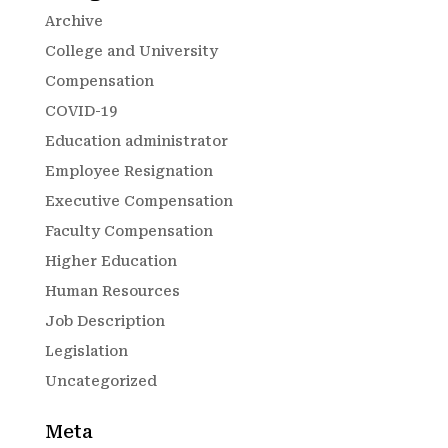
Archive
College and University
Compensation
COVID-19
Education administrator
Employee Resignation
Executive Compensation
Faculty Compensation
Higher Education
Human Resources
Job Description
Legislation
Uncategorized
Meta