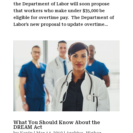
the Department of Labor will soon propose
that workers who make under $35,000 be
eligible for overtime pay. The Department of
Labor’s new proposal to update overtime...
What You Should Know About the
DREAM Act