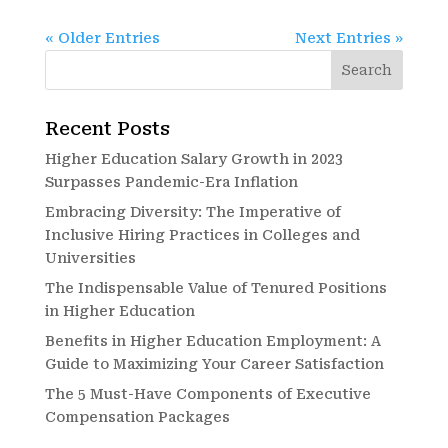
« Older Entries
Next Entries »
Recent Posts
Higher Education Salary Growth in 2023
Surpasses Pandemic-Era Inflation
Embracing Diversity: The Imperative of
Inclusive Hiring Practices in Colleges and
Universities
The Indispensable Value of Tenured Positions
in Higher Education
Benefits in Higher Education Employment: A
Guide to Maximizing Your Career Satisfaction
The 5 Must-Have Components of Executive
Compensation Packages