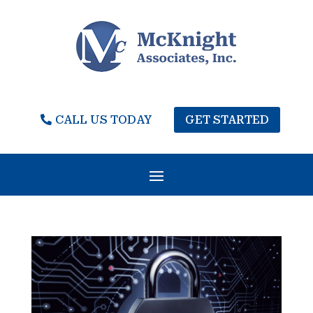
CALL US TODAY
GET STARTED