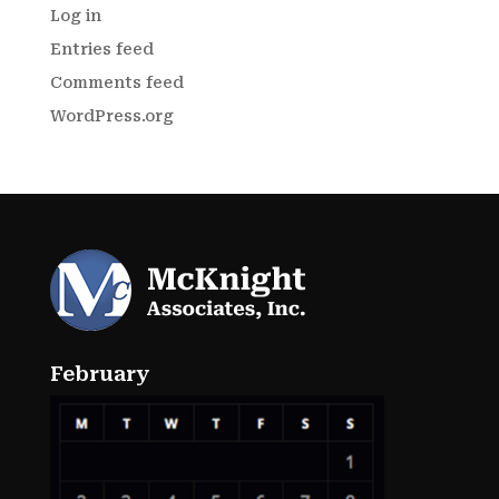
Log in
Entries feed
Comments feed
WordPress.org
February