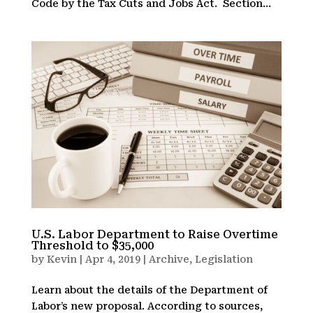
Code by the Tax Cuts and Jobs Act. Section...
U.S. Labor Department to Raise Overtime
Threshold to $35,000
by
Kevin
|
Apr 4, 2019
|
Archive
,
Legislation
Learn about the details of the Department of
Labor’s new proposal. According to sources,