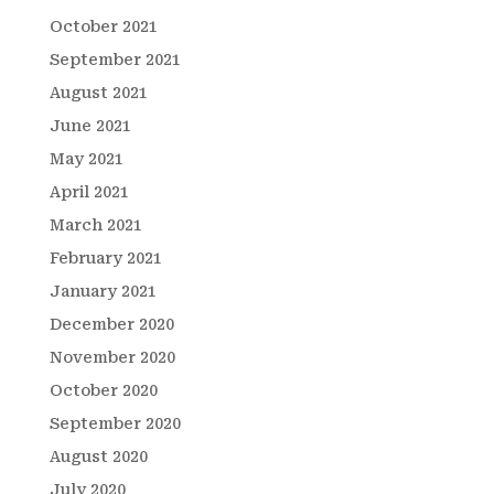
October 2021
September 2021
August 2021
June 2021
May 2021
April 2021
March 2021
February 2021
January 2021
December 2020
November 2020
October 2020
September 2020
August 2020
July 2020