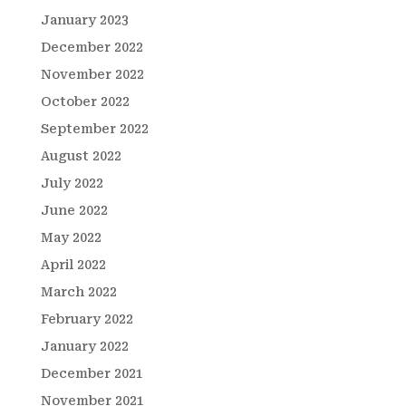
January 2023
December 2022
November 2022
October 2022
September 2022
August 2022
July 2022
June 2022
May 2022
April 2022
March 2022
February 2022
January 2022
December 2021
November 2021