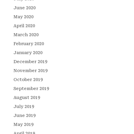
June 2020
May 2020
April 2020
March 2020
February 2020
January 2020
December 2019
November 2019
October 2019
September 2019
August 2019
July 2019
June 2019
May 2019
April 2019