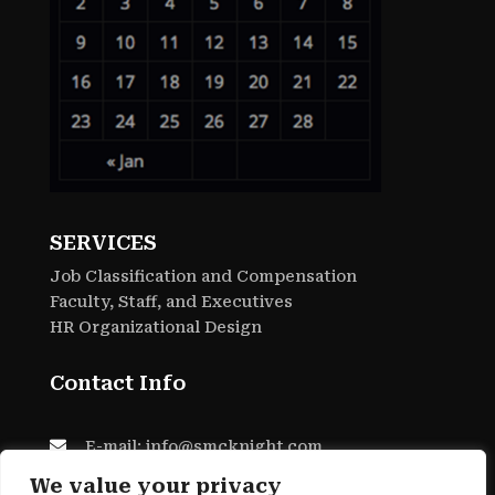
SERVICES
Job Classification and Compensation
Faculty, Staff, and Executives
HR Organizational Design
Contact Info

E-mail: info@smcknight.com

Phone: 805-557-0127
We value your privacy