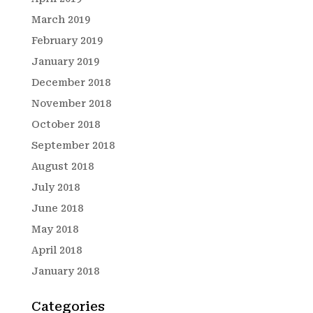
March 2019
February 2019
January 2019
December 2018
November 2018
October 2018
September 2018
August 2018
July 2018
June 2018
May 2018
April 2018
January 2018
Categories