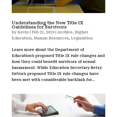
Understanding the New Title IX
Guidelines for Survivors
by
Kevin
|
Feb 21, 2019
|
Archive
,
Higher
Education
,
Human Resources
,
Legislation
Learn more about the Department of
Education’s proposed Title IX rule changes and
how they could benefit survivors of sexual
harassment. While Education Secretary Betsy
DeVos’s proposed Title IX rule changes have
been met with considerable backlash for...