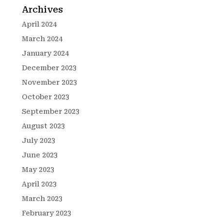
Archives
April 2024
March 2024
January 2024
December 2023
November 2023
October 2023
September 2023
August 2023
July 2023
June 2023
May 2023
April 2023
March 2023
February 2023