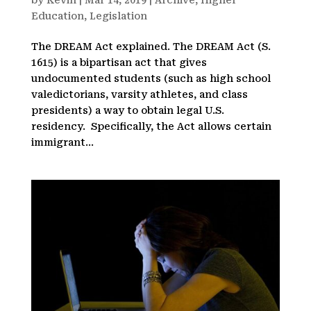
by
Kevin
|
Mar 14, 2019
|
Archive
,
Higher
Education
,
Legislation
The DREAM Act explained. The DREAM Act (S.
1615) is a bipartisan act that gives
undocumented students (such as high school
valedictorians, varsity athletes, and class
presidents) a way to obtain legal U.S.
residency. Specifically, the Act allows certain
immigrant...