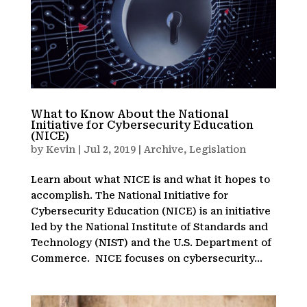
What to Know About the National
Initiative for Cybersecurity Education
(NICE)
by
Kevin
|
Jul 2, 2019
|
Archive
,
Legislation
Learn about what NICE is and what it hopes to
accomplish. The National Initiative for
Cybersecurity Education (NICE) is an initiative
led by the National Institute of Standards and
Technology (NIST) and the U.S. Department of
Commerce. NICE focuses on cybersecurity...