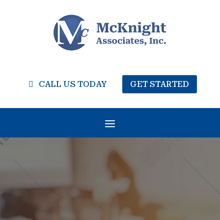
CALL US TODAY
GET STARTED