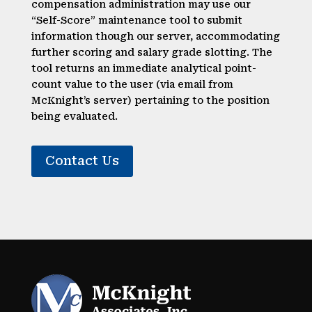
compensation administration may use our
“Self-Score” maintenance tool to submit
information though our server, accommodating
further scoring and salary grade slotting. The
tool returns an immediate analytical point-
count value to the user (via email from
McKnight’s server) pertaining to the position
being evaluated.
Contact Us