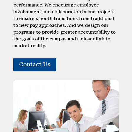
performance. We encourage employee
involvement and collaboration in our projects
to ensure smooth transitions from traditional
to new pay approaches. And we design our
programs to provide greater accountability to
the goals of the campus and a closer link to
market reality.
Contact Us