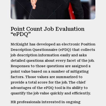
Point Count Job Evaluation
“ePDQ”
McKnight has developed an electronic Position
Description Questionnaire (ePDQ) that collects
job description information easily and asks
detailed questions about every facet of the job.
Responses to those questions are assigned a
point value based on a number of mitigating
factors. Those values are summarized to
provide a total score for the job. The chief
advantages of the ePDQ tool is its ability to
quantify the job value quickly and efficiently.
HR professionals interested in ongoing