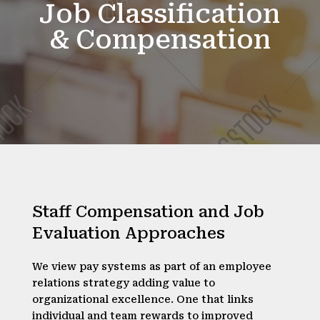
Job Classification
& Compensation
Staff Compensation and Job
Evaluation Approaches
We view pay systems as part of an employee
relations strategy adding value to
organizational excellence. One that links
individual and team rewards to improved