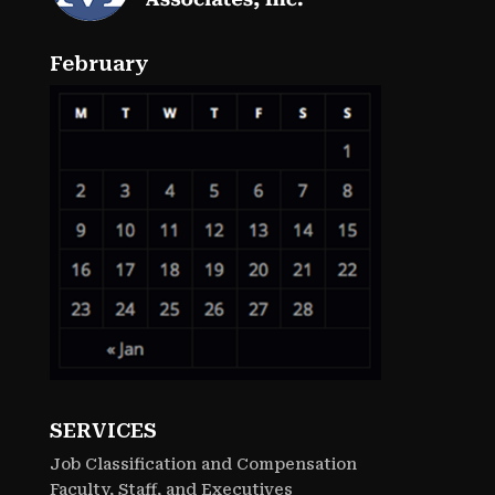
February
SERVICES
Job Classification and Compensation
Faculty, Staff, and Executives